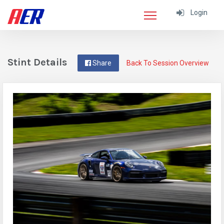
Login
Stint Details
Share
Back To Session Overview