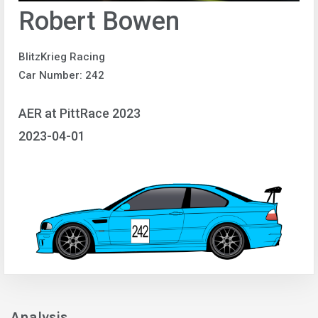
Robert Bowen
BlitzKrieg Racing
Car Number: 242
AER at PittRace 2023
2023-04-01
Analysis