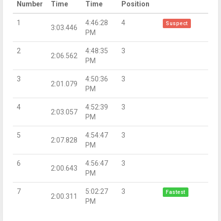
Number
Time
Time
Position
1
4:46:28
4
Suspect
3:03.446
PM
2
4:48:35
3
2:06.562
PM
3
4:50:36
3
2:01.079
PM
4
4:52:39
3
2:03.057
PM
5
4:54:47
3
2:07.828
PM
6
4:56:47
3
2:00.643
PM
7
5:02:27
3
Fastest
2:00.311
PM