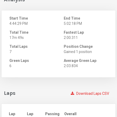
Start Time
End Time
4:44:29 PM
5:02:18 PM
Total Time
Fastest Lap
17m 49s
2:00.311
Total Laps
Position Change
7
Gained 1 position
Green Laps
Average Green Lap
6
2:03.834
Laps
Download Laps CSV
Lap
Lap
Passing
Overall