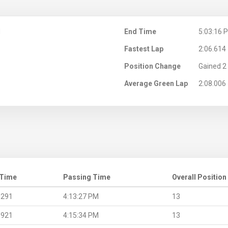
M
End Time
5:03:16 
Fastest Lap
2:06.614
Position Change
Gained 2 
Average Green Lap
2:08.006
 Time
Passing Time
Overall Position
.291
4:13:27 PM
13
.921
4:15:34 PM
13