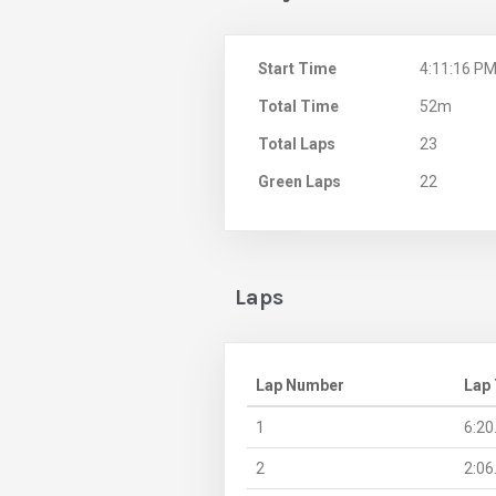
Start Time
4:11:16 P
Total Time
52m
Total Laps
23
Green Laps
22
Laps
Lap Number
Lap
1
6:20
2
2:06