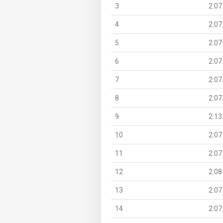
3
2:07
4
2:07
5
2:07
6
2:07
7
2:07
8
2:07
9
2:13
10
2:07
11
2:07
12
2:08
13
2:07
14
2:07