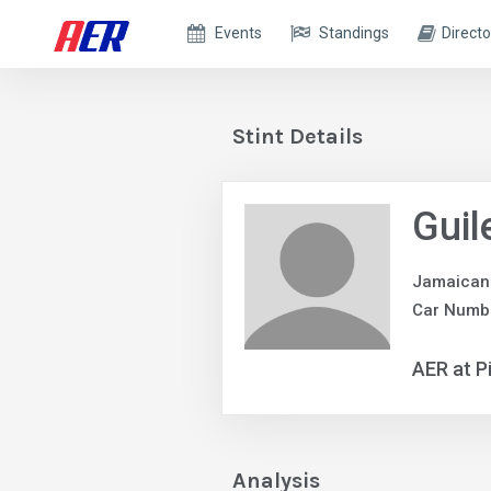
Events
Standings
Directo
Stint Details
Gui
Jamaican
Car Numb
AER at P
Analysis