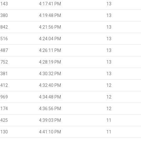
.143
4:17:41 PM
13
.380
4:19:48 PM
13
.842
4:21:56 PM
13
.516
4:24:04 PM
13
.487
4:26:11 PM
13
.752
4:28:19 PM
13
.381
4:30:32 PM
13
.412
4:32:40 PM
12
.969
4:34:48 PM
12
.174
4:36:56 PM
12
.425
4:39:03 PM
11
.130
4:41:10 PM
11