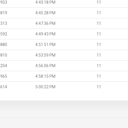
.953
4:43:18 PM
11
.819
4:45:28 PM
11
.313
4:47:36 PM
11
.592
4:49:43 PM
11
.880
4:51:51 PM
11
.810
4:53:59 PM
11
.254
4:56:06 PM
11
.965
4:58:15 PM
11
.614
5:00:22 PM
11