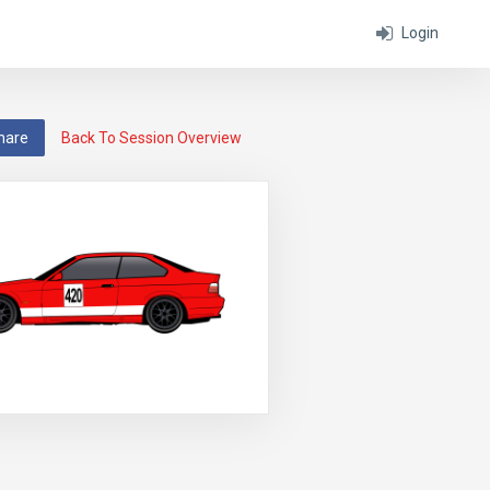
Login
hare
Back To Session Overview