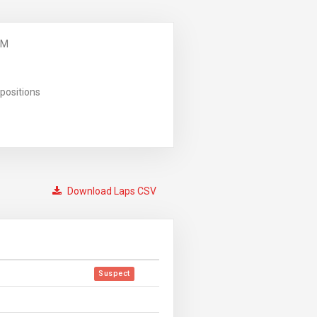
PM
positions
Download Laps CSV
Suspect