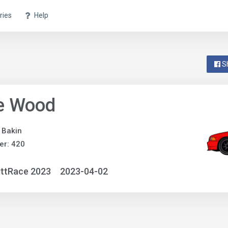
ries
Help
S
le Wood
 Bakin
er: 420
ittRace 2023
2023-04-02