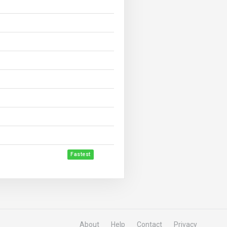
Fastest
About
Help
Contact
Privacy