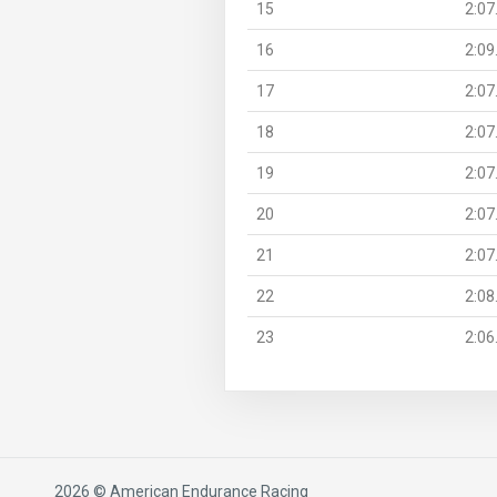
15
2:07
16
2:09
17
2:07
18
2:07
19
2:07
20
2:07
21
2:07
22
2:08
23
2:06
2026 © American Endurance Racing