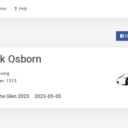
ries
Help
S
nk Osborn
acing
er: 1313
he Glen 2023
2023-05-05