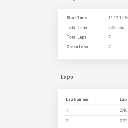
Start Time
11:12:10 
Total Time
33m 55s
Total Laps
7
Green Laps
7
Laps
Lap Number
Lap
1
2:46
2
2:22