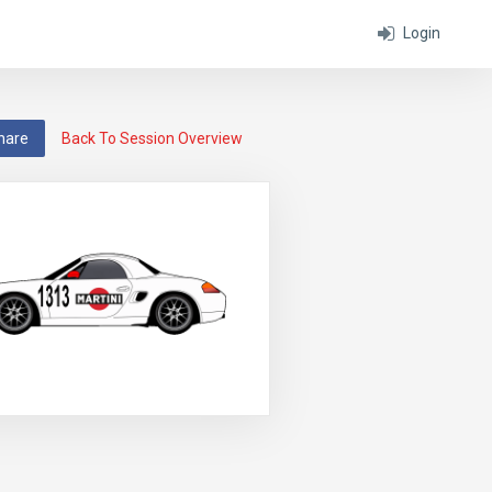
Login
hare
Back To Session Overview