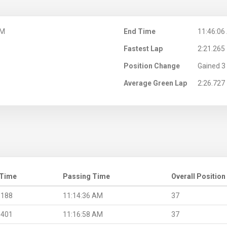
AM
End Time
11:46:06
Fastest Lap
2:21.265
Position Change
Gained 3 
Average Green Lap
2:26.727
 Time
Passing Time
Overall Position
.188
11:14:36 AM
37
.401
11:16:58 AM
37