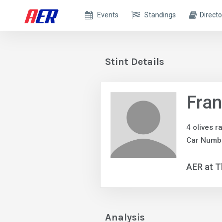
Events
Standings
Directo
Stint Details
Fra
4 olives r
Car Numb
AER at T
Analysis