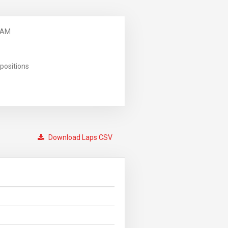
 AM
positions
Download Laps CSV