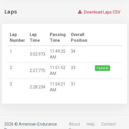
Laps
Download Laps CSV
Lap
Lap
Passing
Overall
Number
Time
Time
Position
1
11:49:25
34
3:02.973
AM
2
11:51:52
33
Fastest
2:27.775
AM
3
11:54:21
31
2:28.234
AM
2026 © American Endurance
About
Help
Contact