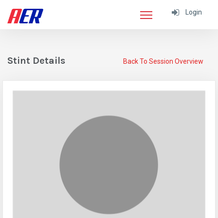
Login
Stint Details
Back To Session Overview