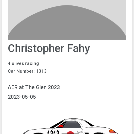
Christopher Fahy
4 olives racing
Car Number: 1313
AER at The Glen 2023
2023-05-05