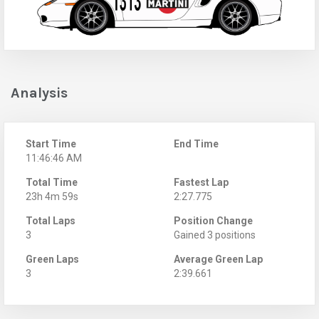
Analysis
Start Time
End Time
11:46:46 AM
Total Time
Fastest Lap
23h 4m 59s
2:27.775
Total Laps
Position Change
3
Gained 3 positions
Green Laps
Average Green Lap
3
2:39.661