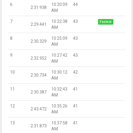
6
10:20:09
44
2:31.938
AM
7
10:22:38
43
Fastest
2:29.441
AM
8
10:25:09
43
2:30.329
AM
9
10:27:42
43
2:32.952
AM
10
10:30:12
42
2:30.734
AM
11
10:32:43
41
2:30.387
AM
12
10:35:26
41
2:43.472
AM
13
10:37:58
41
2:31.873
AM