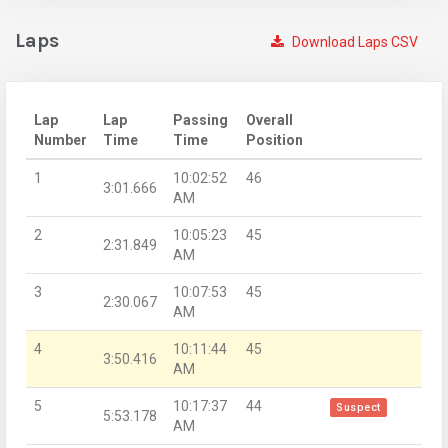
Laps
Download Laps CSV
Lap
Lap
Passing
Overall
Number
Time
Time
Position
1
10:02:52
46
3:01.666
AM
2
10:05:23
45
2:31.849
AM
3
10:07:53
45
2:30.067
AM
4
10:11:44
45
3:50.416
AM
5
10:17:37
44
Suspect
5:53.178
AM