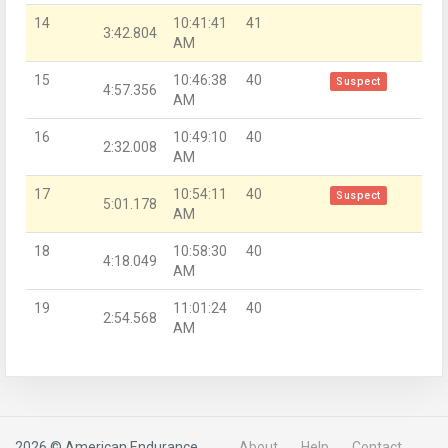
14
10:41:41
41
3:42.804
AM
15
10:46:38
40
Suspect
4:57.356
AM
16
10:49:10
40
2:32.008
AM
17
10:54:11
40
Suspect
5:01.178
AM
18
10:58:30
40
4:18.049
AM
19
11:01:24
40
2:54.568
AM
2026 © American Endurance
About
Help
Contact