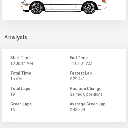
Analysis
Start Time
End Time
10:00:14 AM
11:01:01 AM
Total Time
Fastest Lap
1h 47s
2:29.441
Total Laps
Position Change
19
Gained 6 positions
Green Laps
Average Green Lap
16
2:43.524