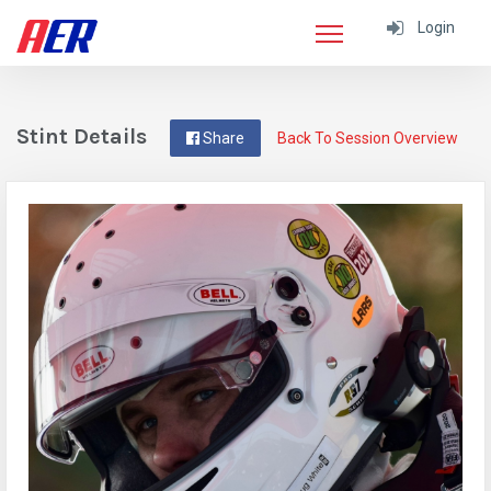
Login
Stint Details
Share
Back To Session Overview