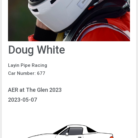
Doug White
Layin Pipe Racing
Car Number: 677
AER at The Glen 2023
2023-05-07