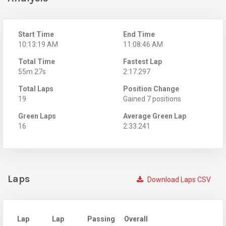
Start Time
End Time
10:13:19 AM
11:08:46 AM
Total Time
Fastest Lap
55m 27s
2:17.297
Total Laps
Position Change
19
Gained 7 positions
Green Laps
Average Green Lap
16
2:33.241
Laps
Download Laps CSV
Lap
Lap
Passing
Overall