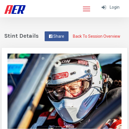
Login
Stint Details
Share
Back To Session Overview