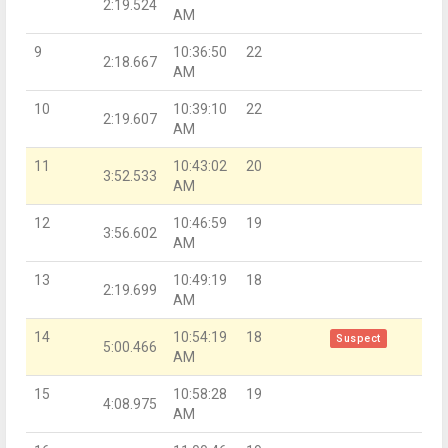
2:19.524
AM
9
10:36:50
22
2:18.667
AM
10
10:39:10
22
2:19.607
AM
11
10:43:02
20
3:52.533
AM
12
10:46:59
19
3:56.602
AM
13
10:49:19
18
2:19.699
AM
14
10:54:19
18
Suspect
5:00.466
AM
15
10:58:28
19
4:08.975
AM