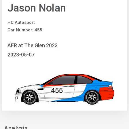
Jason Nolan
HC Autosport
Car Number: 455
AER at The Glen 2023
2023-05-07
Analysis