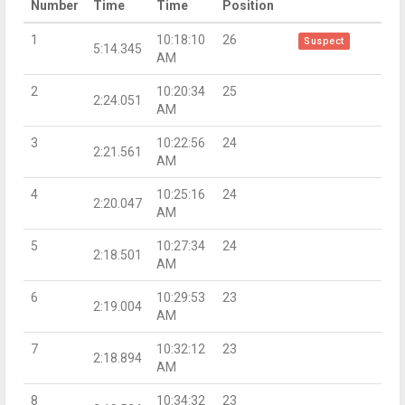
Number
Time
Time
Position
1
10:18:10
26
Suspect
5:14.345
AM
2
10:20:34
25
2:24.051
AM
3
10:22:56
24
2:21.561
AM
4
10:25:16
24
2:20.047
AM
5
10:27:34
24
2:18.501
AM
6
10:29:53
23
2:19.004
AM
7
10:32:12
23
2:18.894
AM
8
10:34:32
23