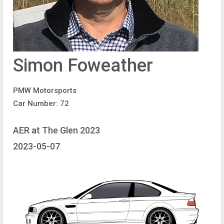
Simon Foweather
PMW Motorsports
Car Number: 72
AER at The Glen 2023
2023-05-07