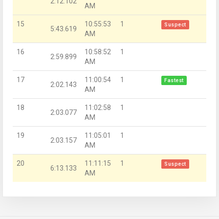
2:12.102
AM
15
10:55:53
1
Suspect
5:43.619
AM
16
10:58:52
1
2:59.899
AM
17
11:00:54
1
Fastest
2:02.143
AM
18
11:02:58
1
2:03.077
AM
19
11:05:01
1
2:03.157
AM
20
11:11:15
1
Suspect
6:13.133
AM