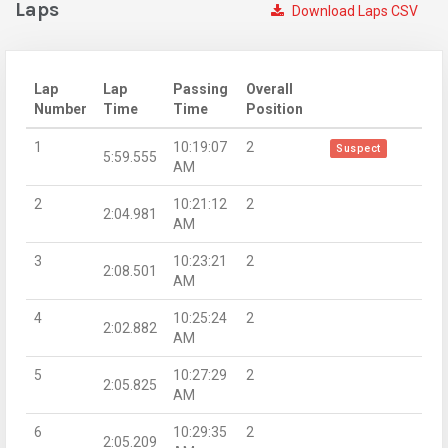
Laps
Download Laps CSV
Lap
Lap
Passing
Overall
Number
Time
Time
Position
1
10:19:07
2
Suspect
5:59.555
AM
2
10:21:12
2
2:04.981
AM
3
10:23:21
2
2:08.501
AM
4
10:25:24
2
2:02.882
AM
5
10:27:29
2
2:05.825
AM
6
10:29:35
2
2:05.209