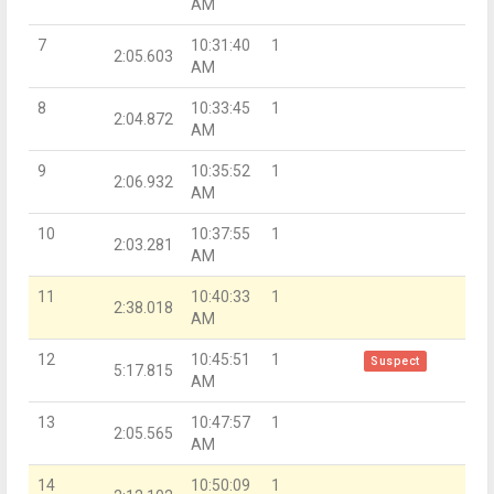
AM
7
10:31:40
1
2:05.603
AM
8
10:33:45
1
2:04.872
AM
9
10:35:52
1
2:06.932
AM
10
10:37:55
1
2:03.281
AM
11
10:40:33
1
2:38.018
AM
12
10:45:51
1
Suspect
5:17.815
AM
13
10:47:57
1
2:05.565
AM
14
10:50:09
1