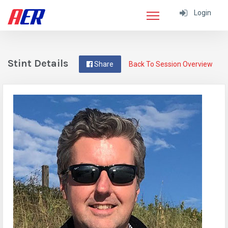
Login
Stint Details
Share
Back To Session Overview