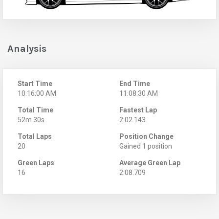
Analysis
Start Time
End Time
10:16:00 AM
11:08:30 AM
Total Time
Fastest Lap
52m 30s
2:02.143
Total Laps
Position Change
20
Gained 1 position
Green Laps
Average Green Lap
16
2:08.709