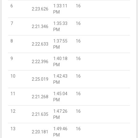
6
1:33:11
16
2:23.626
PM
7
1:35:33
16
2:21.346
PM
8
1:37:55
16
2:22.633
PM
9
1:40:18
16
2:22.396
PM
10
1:42:43
16
2:25.019
PM
11
1:45:04
16
2:21.268
PM
12
1:47:26
16
2:21.635
PM
13
1:49:46
16
2:20.181
PM