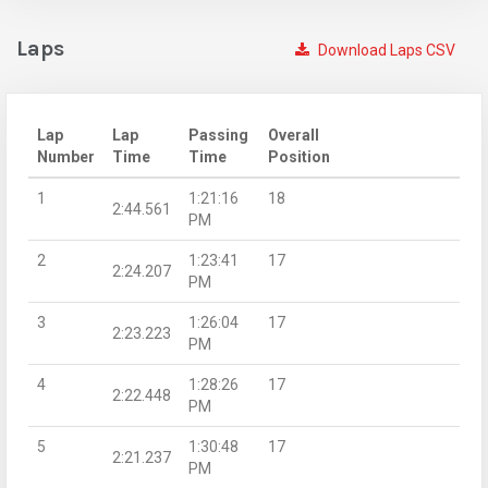
Laps
Download Laps CSV
Lap
Lap
Passing
Overall
Number
Time
Time
Position
1
1:21:16
18
2:44.561
PM
2
1:23:41
17
2:24.207
PM
3
1:26:04
17
2:23.223
PM
4
1:28:26
17
2:22.448
PM
5
1:30:48
17
2:21.237
PM