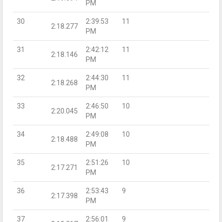
PM
30
2:39:53
11
2:18.277
PM
31
2:42:12
11
2:18.146
PM
32
2:44:30
11
2:18.268
PM
33
2:46:50
10
2:20.045
PM
34
2:49:08
10
2:18.488
PM
35
2:51:26
10
2:17.271
PM
36
2:53:43
9
2:17.398
PM
37
2:56:01
9