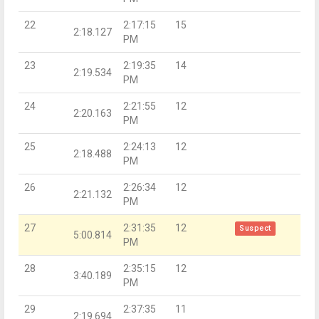
22
2:17:15
15
2:18.127
PM
23
2:19:35
14
2:19.534
PM
24
2:21:55
12
2:20.163
PM
25
2:24:13
12
2:18.488
PM
26
2:26:34
12
2:21.132
PM
27
2:31:35
12
Suspect
5:00.814
PM
28
2:35:15
12
3:40.189
PM
29
2:37:35
11
2:19.694