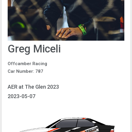
Greg Miceli
Offcamber Racing
Car Number: 787
AER at The Glen 2023
2023-05-07