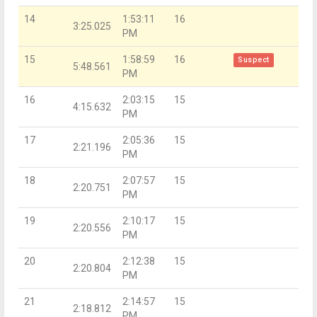
14
1:53:11
16
3:25.025
PM
15
1:58:59
16
Suspect
5:48.561
PM
16
2:03:15
15
4:15.632
PM
17
2:05:36
15
2:21.196
PM
18
2:07:57
15
2:20.751
PM
19
2:10:17
15
2:20.556
PM
20
2:12:38
15
2:20.804
PM
21
2:14:57
15
2:18.812
PM