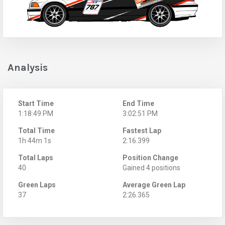
Analysis
Start Time
End Time
1:18:49 PM
3:02:51 PM
Total Time
Fastest Lap
1h 44m 1s
2:16.399
Total Laps
Position Change
40
Gained 4 positions
Green Laps
Average Green Lap
37
2:26.365