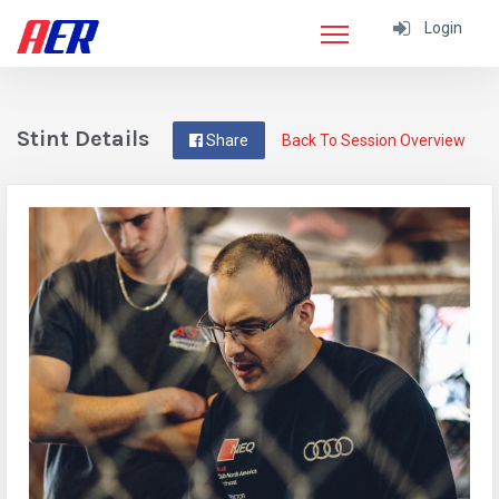
Login
Stint Details
Share
Back To Session Overview