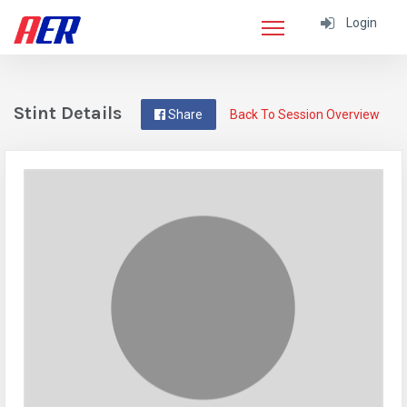
Login
Stint Details
Share
Back To Session Overview