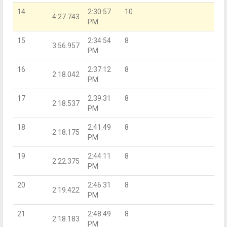
14
2:30:57
10
4:27.743
PM
15
2:34:54
8
3:56.957
PM
16
2:37:12
8
2:18.042
PM
17
2:39:31
8
2:18.537
PM
18
2:41:49
8
2:18.175
PM
19
2:44:11
8
2:22.375
PM
20
2:46:31
8
2:19.422
PM
21
2:48:49
8
2:18.183
PM