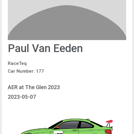
Paul Van Eeden
RaceTeq
Car Number: 177
AER at The Glen 2023
2023-05-07