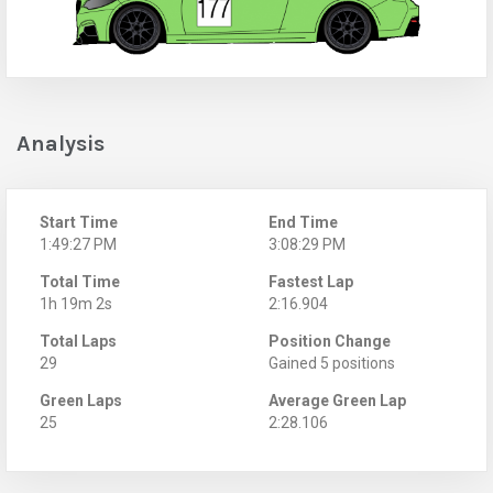
Analysis
Start Time
End Time
1:49:27 PM
3:08:29 PM
Total Time
Fastest Lap
1h 19m 2s
2:16.904
Total Laps
Position Change
29
Gained 5 positions
Green Laps
Average Green Lap
25
2:28.106