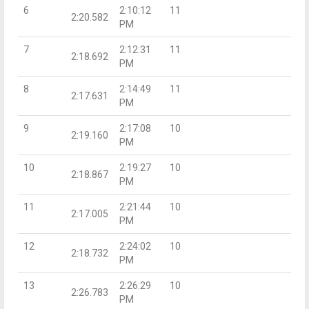
6
2:10:12
11
2:20.582
PM
7
2:12:31
11
2:18.692
PM
8
2:14:49
11
2:17.631
PM
9
2:17:08
10
2:19.160
PM
10
2:19:27
10
2:18.867
PM
11
2:21:44
10
2:17.005
PM
12
2:24:02
10
2:18.732
PM
13
2:26:29
10
2:26.783
PM