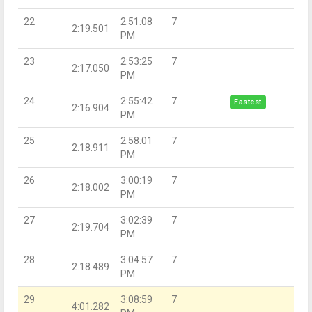
22
2:51:08
7
2:19.501
PM
23
2:53:25
7
2:17.050
PM
24
2:55:42
7
Fastest
2:16.904
PM
25
2:58:01
7
2:18.911
PM
26
3:00:19
7
2:18.002
PM
27
3:02:39
7
2:19.704
PM
28
3:04:57
7
2:18.489
PM
29
3:08:59
7
4:01.282