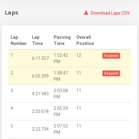
Laps
Download Laps CSV
Lap
Lap
Passing
Overall
Number
Time
Time
Position
1
1:52:42
12
Suspect
6:11.257
PM
2
1:58:47
11
Suspect
6:05.299
PM
3
2:03:08
11
4:21.583
PM
4
2:05:29
11
2:20.618
PM
5
2:07:52
11
2:22.734
PM