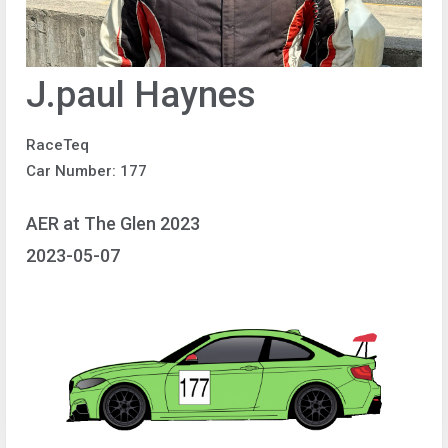
J.paul Haynes
RaceTeq
Car Number: 177
AER at The Glen 2023
2023-05-07