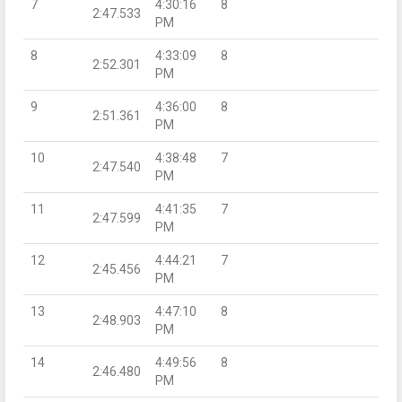
7
4:30:16
8
2:47.533
PM
8
4:33:09
8
2:52.301
PM
9
4:36:00
8
2:51.361
PM
10
4:38:48
7
2:47.540
PM
11
4:41:35
7
2:47.599
PM
12
4:44:21
7
2:45.456
PM
13
4:47:10
8
2:48.903
PM
14
4:49:56
8
2:46.480
PM