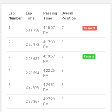
Lap
Lap
Passing
Overall
Number
Time
Time
Position
1
4:15:07
7
Suspect
5:11.758
PM
2
4:17:33
8
2:25.972
PM
3
4:19:57
8
Fastest
2:23.637
PM
4
4:22:26
8
2:28.594
PM
5
4:24:51
8
2:25.898
PM
6
4:27:29
8
2:37.367
PM