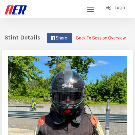
Login
Stint Details
Share
Back To Session Overview