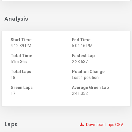
Analysis
Start Time
End Time
4:12:39 PM
5:04:16 PM
Total Time
Fastest Lap
51m 36s
2:23.637
Total Laps
Position Change
18
Lost 1 position
Green Laps
Average Green Lap
17
2:41.352
Laps
Download Laps CSV