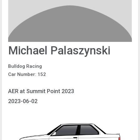
Michael Palaszynski
Bulldog Racing
Car Number: 152
AER at Summit Point 2023
2023-06-02