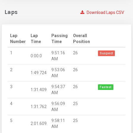
Laps
Download Laps CSV
Lap
Lap
Passing
Overall
Number
Time
Time
Position
1
9:51:16
26
Suspect
0:00.0
AM
2
9:53:06
26
1:49.724
AM
3
9:54:37
26
Fastest
1:31.409
AM
4
9:56:09
25
1:31.762
AM
5
9:58:11
25
2:01.609
AM