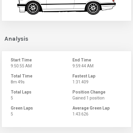
Analysis
Start Time
End Time
9:50:55 AM
9:59:44 AM
Total Time
Fastest Lap
8m 49s
1:31.409
Total Laps
Position Change
5
Gained 1 position
Green Laps
Average Green Lap
5
1:43.626