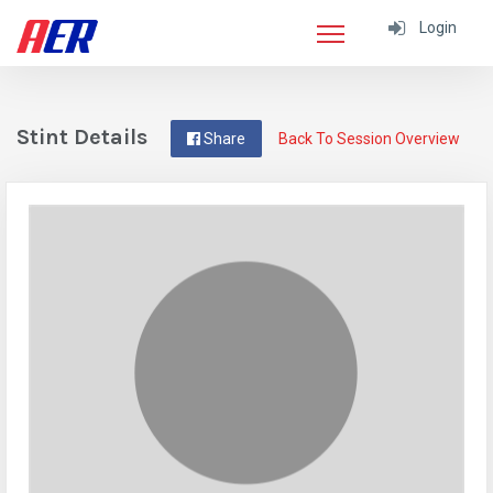
Login
Stint Details
Share
Back To Session Overview