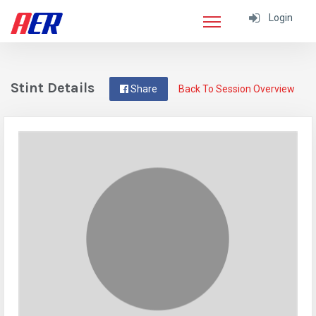
Login
Stint Details
Share
Back To Session Overview