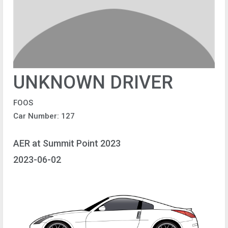
UNKNOWN DRIVER
FOOS
Car Number: 127
AER at Summit Point 2023
2023-06-02