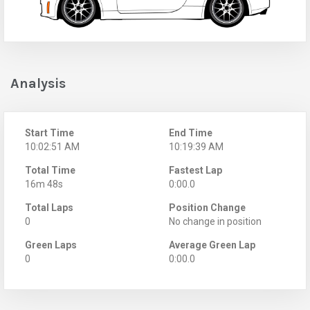
Analysis
Start Time
End Time
10:02:51 AM
10:19:39 AM
Total Time
Fastest Lap
16m 48s
0:00.0
Total Laps
Position Change
0
No change in position
Green Laps
Average Green Lap
0
0:00.0