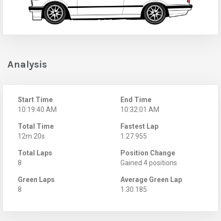
Analysis
Start Time
End Time
10:19:40 AM
10:32:01 AM
Total Time
Fastest Lap
12m 20s
1:27.955
Total Laps
Position Change
8
Gained 4 positions
Green Laps
Average Green Lap
8
1:30.185