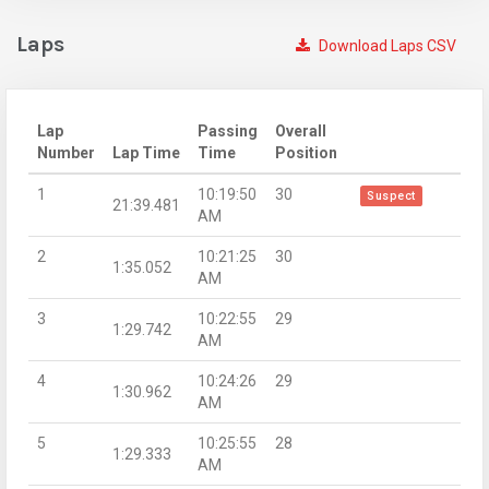
Laps
Download Laps CSV
Lap
Passing
Overall
Number
Lap Time
Time
Position
1
10:19:50
30
Suspect
21:39.481
AM
2
10:21:25
30
1:35.052
AM
3
10:22:55
29
1:29.742
AM
4
10:24:26
29
1:30.962
AM
5
10:25:55
28
1:29.333
AM