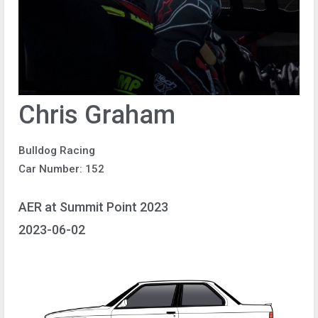
Chris Graham
Bulldog Racing
Car Number: 152
AER at Summit Point 2023
2023-06-02