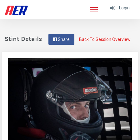
Login
Stint Details
Share
Back To Session Overview