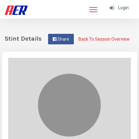
Login
Stint Details
Share
Back To Session Overview