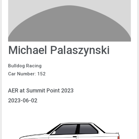
Michael Palaszynski
Bulldog Racing
Car Number: 152
AER at Summit Point 2023
2023-06-02