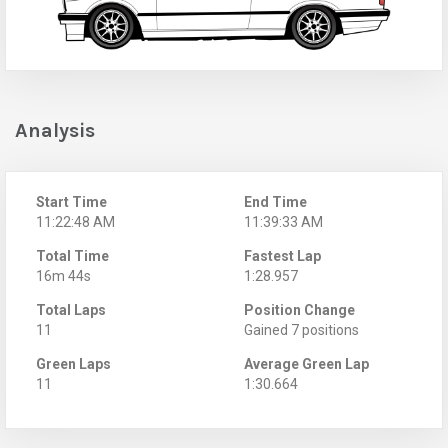
Analysis
Start Time
End Time
11:22:48 AM
11:39:33 AM
Total Time
Fastest Lap
16m 44s
1:28.957
Total Laps
Position Change
11
Gained 7 positions
Green Laps
Average Green Lap
11
1:30.664