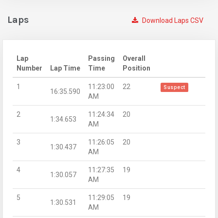
Laps
Download Laps CSV
Lap
Passing
Overall
Number
Lap Time
Time
Position
1
11:23:00
22
Suspect
16:35.590
AM
2
11:24:34
20
1:34.653
AM
3
11:26:05
20
1:30.437
AM
4
11:27:35
19
1:30.057
AM
5
11:29:05
19
1:30.531
AM