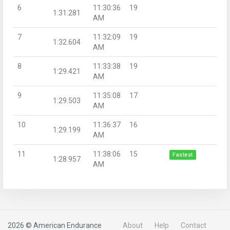
6
11:30:36
19
1:31.281
AM
7
11:32:09
19
1:32.604
AM
8
11:33:38
19
1:29.421
AM
9
11:35:08
17
1:29.503
AM
10
11:36:37
16
1:29.199
AM
11
11:38:06
15
Fastest
1:28.957
AM
2026 © American Endurance
About
Help
Contact