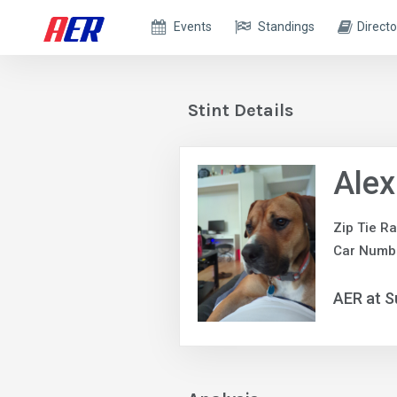
Events
Standings
Directo
Stint Details
Alex
Zip Tie R
Car Numb
AER at S