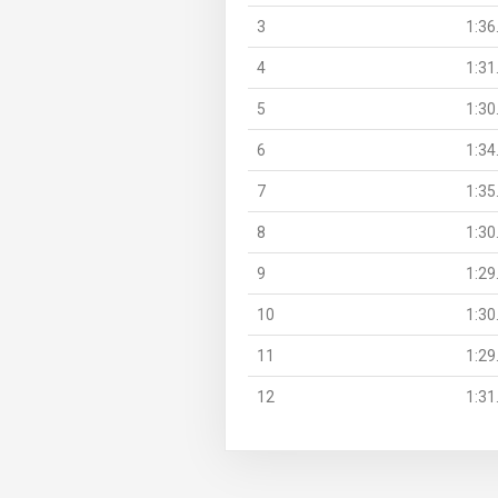
3
1:36
4
1:31
5
1:30
6
1:34
7
1:35
8
1:30
9
1:29
10
1:30
11
1:29
12
1:31