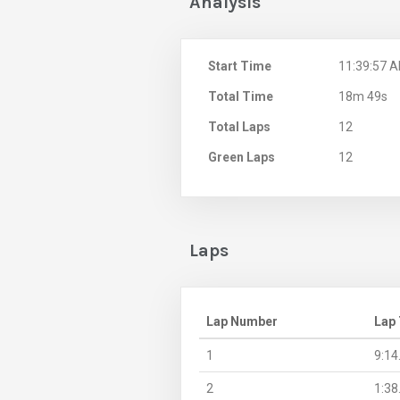
Analysis
Start Time
11:39:57 
Total Time
18m 49s
Total Laps
12
Green Laps
12
Laps
Lap Number
Lap
1
9:14
2
1:38