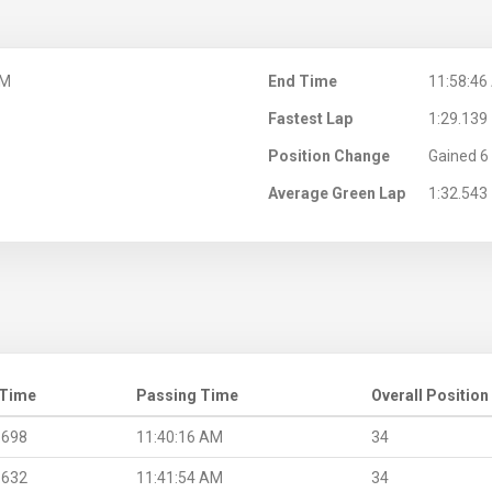
AM
End Time
11:58:46
Fastest Lap
1:29.139
Position Change
Gained 6 
Average Green Lap
1:32.543
 Time
Passing Time
Overall Position
.698
11:40:16 AM
34
.632
11:41:54 AM
34