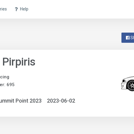
ries
Help
S
 Pirpiris
acing
er: 695
ummit Point 2023
2023-06-02