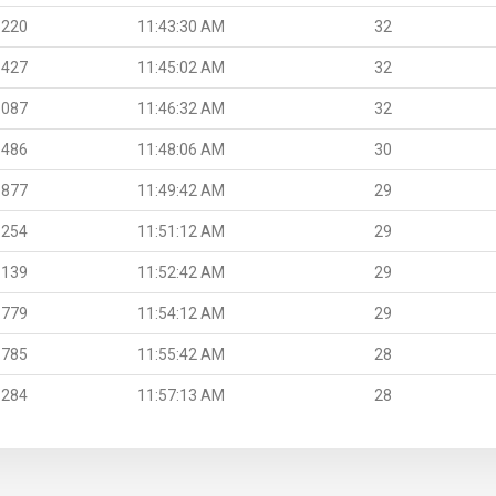
.220
11:43:30 AM
32
.427
11:45:02 AM
32
.087
11:46:32 AM
32
.486
11:48:06 AM
30
.877
11:49:42 AM
29
.254
11:51:12 AM
29
.139
11:52:42 AM
29
.779
11:54:12 AM
29
.785
11:55:42 AM
28
.284
11:57:13 AM
28