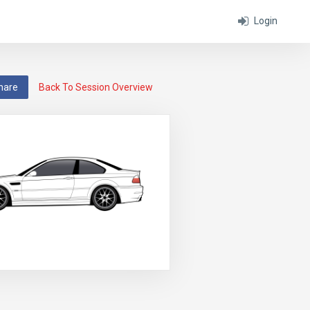
Login
hare
Back To Session Overview