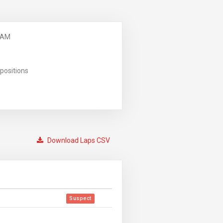
 AM
positions
Download Laps CSV
Suspect