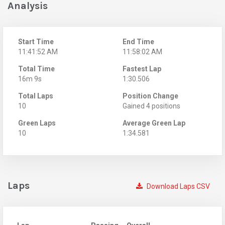
Analysis
Start Time
End Time
11:41:52 AM
11:58:02 AM
Total Time
Fastest Lap
16m 9s
1:30.506
Total Laps
Position Change
10
Gained 4 positions
Green Laps
Average Green Lap
10
1:34.581
Laps
Download Laps CSV