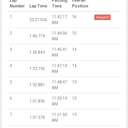
Lap
Passing
Overall
Number
Lap Time
Time
Position
1
11:42:17
16
Suspect
22:21.026
AM
2
11:44:04
15
1:46.719
AM
3
11:45:41
14
1:36.843
AM
4
11:47:14
14
1:33.192
AM
5
11:48:47
13
1:32.881
AM
6
11:50:19
13
1:31.836
AM
7
11:51:50
13
1:31.379
AM