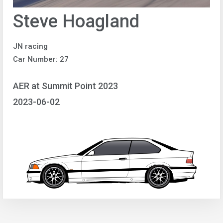
Steve Hoagland
JN racing
Car Number: 27
AER at Summit Point 2023
2023-06-02