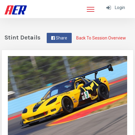
Login
Stint Details
Share
Back To Session Overview