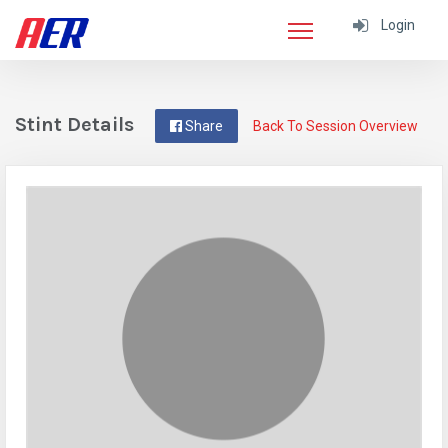
Login
Stint Details
Share
Back To Session Overview