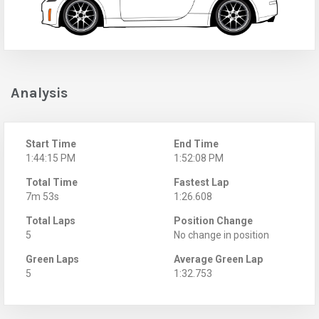
Analysis
Start Time
End Time
1:44:15 PM
1:52:08 PM
Total Time
Fastest Lap
7m 53s
1:26.608
Total Laps
Position Change
5
No change in position
Green Laps
Average Green Lap
5
1:32.753