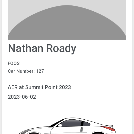
Nathan Roady
FOOS
Car Number: 127
AER at Summit Point 2023
2023-06-02