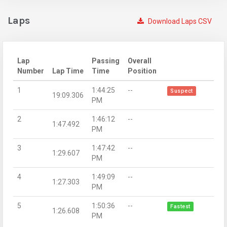
Laps
Download Laps CSV
Lap
Passing
Overall
Number
Lap Time
Time
Position
1
1:44:25
--
Suspect
19:09.306
PM
2
1:46:12
--
1:47.492
PM
3
1:47:42
--
1:29.607
PM
4
1:49:09
--
1:27.303
PM
5
1:50:36
--
Fastest
1:26.608
PM