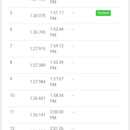
PM
5
1:51:17
--
Fastest
1:26.075
PM
6
1:52:44
--
1:26.745
PM
7
1:54:12
--
1:27.915
PM
8
1:55:39
--
1:27.380
PM
9
1:57:07
--
1:27.984
PM
10
1:58:34
--
1:26.601
PM
11
2:00:00
--
1:26.141
PM
12
2:01:26
--