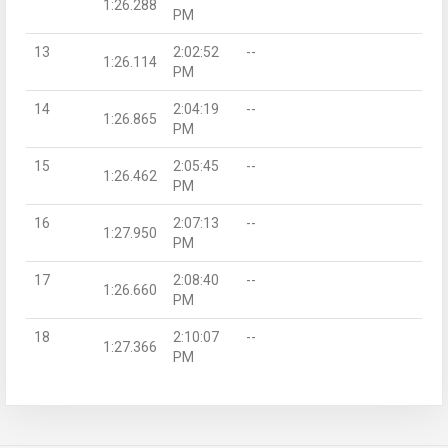
1:26.288
PM
13
2:02:52
--
1:26.114
PM
14
2:04:19
--
1:26.865
PM
15
2:05:45
--
1:26.462
PM
16
2:07:13
--
1:27.950
PM
17
2:08:40
--
1:26.660
PM
18
2:10:07
--
1:27.366
PM