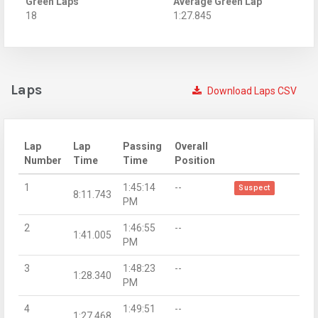
Green Laps
Average Green Lap
18
1:27.845
Laps
Download Laps CSV
Lap
Lap
Passing
Overall
Number
Time
Time
Position
1
1:45:14
--
Suspect
8:11.743
PM
2
1:46:55
--
1:41.005
PM
3
1:48:23
--
1:28.340
PM
4
1:49:51
--
1:27.468