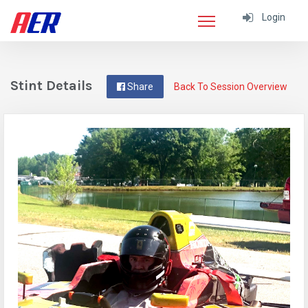
Login
Stint Details
Share
Back To Session Overview