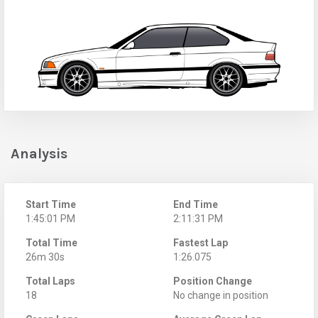
Analysis
Start Time
End Time
1:45:01 PM
2:11:31 PM
Total Time
Fastest Lap
26m 30s
1:26.075
Total Laps
Position Change
18
No change in position