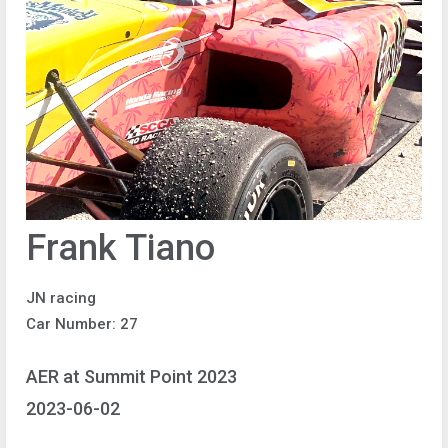
Frank Tiano
JN racing
Car Number: 27
AER at Summit Point 2023
2023-06-02