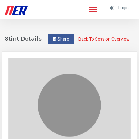
Login
Stint Details
Share
Back To Session Overview