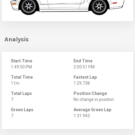
Analysis
Start Time
End Time
1:49:50 PM
2:00:51 PM
Total Time
Fastest Lap
11m
1:29.738
Total Laps
Position Change
7
No change in position
Green Laps
Average Green Lap
7
1:31.943