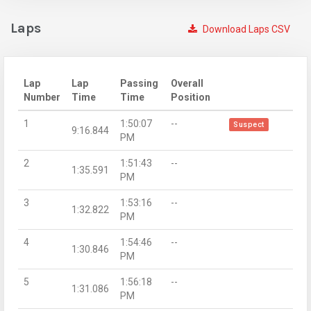
Laps
Download Laps CSV
Lap
Lap
Passing
Overall
Number
Time
Time
Position
1
1:50:07
--
Suspect
9:16.844
PM
2
1:51:43
--
1:35.591
PM
3
1:53:16
--
1:32.822
PM
4
1:54:46
--
1:30.846
PM
5
1:56:18
--
1:31.086
PM