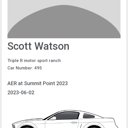
Scott Watson
Triple R motor sport ranch
Car Number: 495
AER at Summit Point 2023
2023-06-02