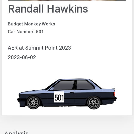
Randall Hawkins
Budget Monkey Werks
Car Number: 501
AER at Summit Point 2023
2023-06-02
Analysis