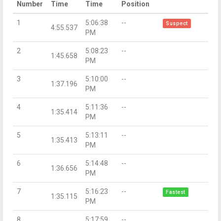
Number
Time
Time
Position
1
5:06:38
--
Suspect
4:55.537
PM
2
5:08:23
--
1:45.658
PM
3
5:10:00
--
1:37.196
PM
4
5:11:36
--
1:35.414
PM
5
5:13:11
--
1:35.413
PM
6
5:14:48
--
1:36.656
PM
7
5:16:23
--
Fastest
1:35.115
PM
8
5:17:59
--