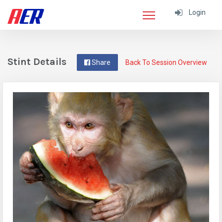
Login
Stint Details
Share
Back To Session Overview