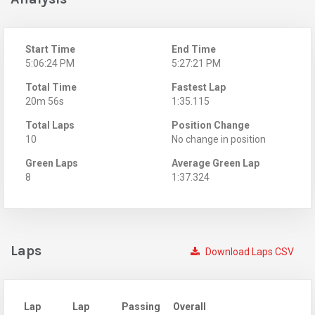
Start Time
End Time
5:06:24 PM
5:27:21 PM
Total Time
Fastest Lap
20m 56s
1:35.115
Total Laps
Position Change
10
No change in position
Green Laps
Average Green Lap
8
1:37.324
Laps
Download Laps CSV
Lap
Lap
Passing
Overall