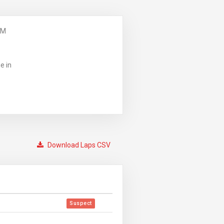
PM
e in
Download Laps CSV
Suspect