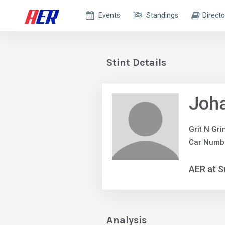
Events
Standings
Directo
Stint Details
Joh
Grit N Gr
Car Numb
AER at S
Analysis