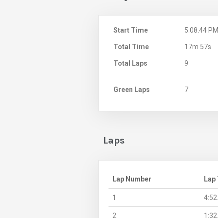
Start Time
5:08:44 P
Total Time
17m 57s
Total Laps
9
Green Laps
7
Laps
Lap Number
Lap
1
4:52
2
1:32