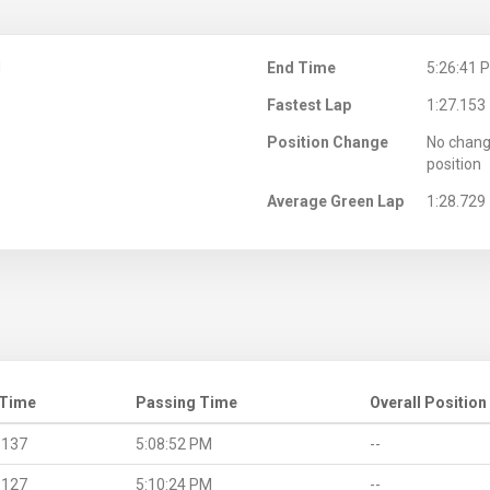
M
End Time
5:26:41 
Fastest Lap
1:27.153
Position Change
No chang
position
Average Green Lap
1:28.729
 Time
Passing Time
Overall Position
.137
5:08:52 PM
--
.127
5:10:24 PM
--