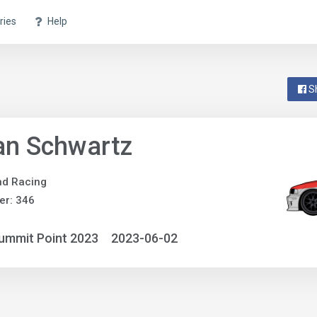
ries
Help
S
an Schwartz
ind Racing
er: 346
ummit Point 2023
2023-06-02