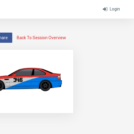
Login
hare
Back To Session Overview