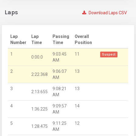
Laps
Download Laps CSV
Lap
Lap
Passing
Overall
Number
Time
Time
Position
1
9:03:45
11
Suspect
0:00.0
AM
2
9:06:07
13
2:22.368
AM
3
9:08:21
13
2:13.655
AM
4
9:09:57
14
1:36.225
AM
5
9:11:25
12
1:28.475
AM