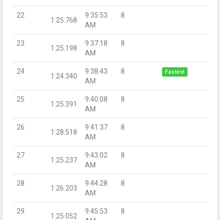
22
9:35:53
8
1:25.768
AM
23
9:37:18
8
1:25.198
AM
24
9:38:43
8
Fastest
1:24.340
AM
25
9:40:08
8
1:25.391
AM
26
9:41:37
8
1:28.518
AM
27
9:43:02
8
1:25.237
AM
28
9:44:28
8
1:26.203
AM
29
9:45:53
8
1:25.052