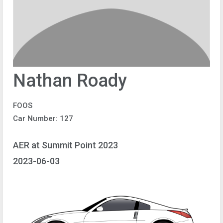
Nathan Roady
FOOS
Car Number: 127
AER at Summit Point 2023
2023-06-03