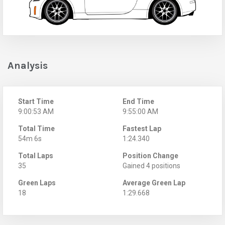
Analysis
Start Time
End Time
9:00:53 AM
9:55:00 AM
Total Time
Fastest Lap
54m 6s
1:24.340
Total Laps
Position Change
35
Gained 4 positions
Green Laps
Average Green Lap
18
1:29.668