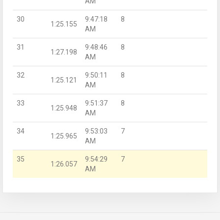
AM
30
9:47:18
8
1:25.155
AM
31
9:48:46
8
1:27.198
AM
32
9:50:11
8
1:25.121
AM
33
9:51:37
8
1:25.948
AM
34
9:53:03
7
1:25.965
AM
35
9:54:29
7
1:26.057
AM