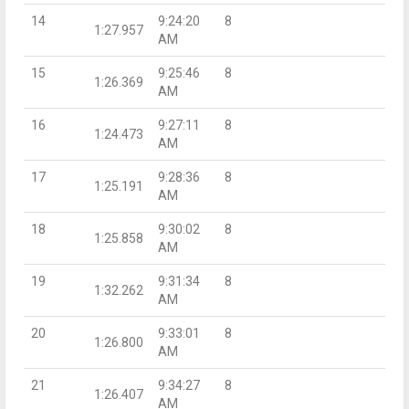
14
9:24:20
8
1:27.957
AM
15
9:25:46
8
1:26.369
AM
16
9:27:11
8
1:24.473
AM
17
9:28:36
8
1:25.191
AM
18
9:30:02
8
1:25.858
AM
19
9:31:34
8
1:32.262
AM
20
9:33:01
8
1:26.800
AM
21
9:34:27
8
1:26.407
AM