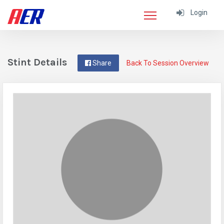
Login
Stint Details
Share
Back To Session Overview