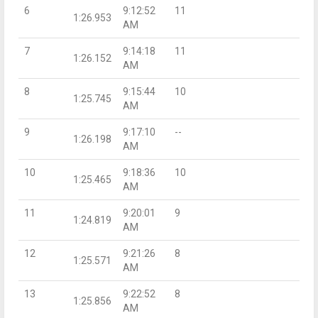
6
9:12:52
11
1:26.953
AM
7
9:14:18
11
1:26.152
AM
8
9:15:44
10
1:25.745
AM
9
9:17:10
--
1:26.198
AM
10
9:18:36
10
1:25.465
AM
11
9:20:01
9
1:24.819
AM
12
9:21:26
8
1:25.571
AM
13
9:22:52
8
1:25.856
AM