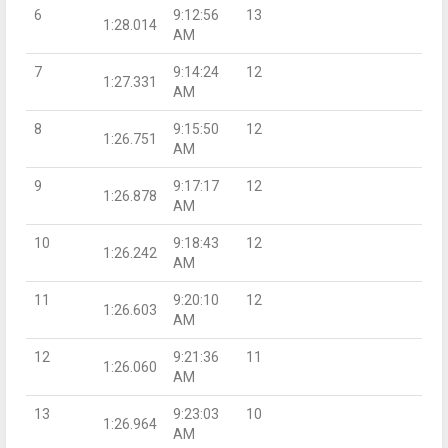
6
9:12:56
13
1:28.014
AM
7
9:14:24
12
1:27.331
AM
8
9:15:50
12
1:26.751
AM
9
9:17:17
12
1:26.878
AM
10
9:18:43
12
1:26.242
AM
11
9:20:10
12
1:26.603
AM
12
9:21:36
11
1:26.060
AM
13
9:23:03
10
1:26.964
AM