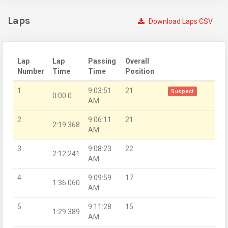
Laps
Download Laps CSV
Lap
Lap
Passing
Overall
Number
Time
Time
Position
1
9:03:51
21
Suspect
0:00.0
AM
2
9:06:11
21
2:19.368
AM
3
9:08:23
22
2:12.241
AM
4
9:09:59
17
1:36.060
AM
5
9:11:28
15
1:29.389
AM