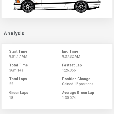
Analysis
Start Time
End Time
9:01:17 AM
9:37:32 AM
Total Time
Fastest Lap
36m 14s
1:26.056
Total Laps
Position Change
22
Gained 12 positions
Green Laps
Average Green Lap
18
1:30.074