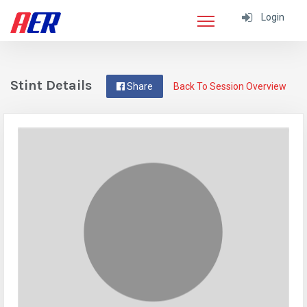
Login
Stint Details
Share
Back To Session Overview