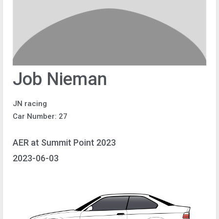
Job Nieman
JN racing
Car Number: 27
AER at Summit Point 2023
2023-06-03