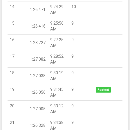
14
9:24:29
10
1:26.471
AM
15
9:25:56
9
1:26.416
AM
16
9:27:25
9
1:28.727
AM
17
9:28:52
9
1:27.082
AM
18
9:30:19
9
1:27.038
AM
19
9:31:45
9
Fastest
1:26.056
AM
20
9:33:12
9
1:27.005
AM
21
9:34:38
9
1:26.328
AM