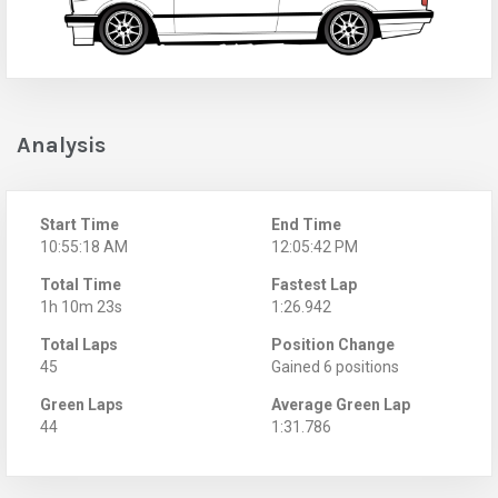
Analysis
Start Time
End Time
10:55:18 AM
12:05:42 PM
Total Time
Fastest Lap
1h 10m 23s
1:26.942
Total Laps
Position Change
45
Gained 6 positions
Green Laps
Average Green Lap
44
1:31.786