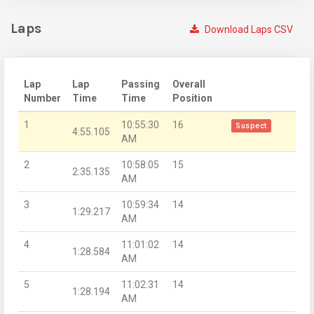
Laps
Download Laps CSV
Lap
Lap
Passing
Overall
Number
Time
Time
Position
1
10:55:30
16
Suspect
4:55.105
AM
2
10:58:05
15
2:35.135
AM
3
10:59:34
14
1:29.217
AM
4
11:01:02
14
1:28.584
AM
5
11:02:31
14
1:28.194
AM