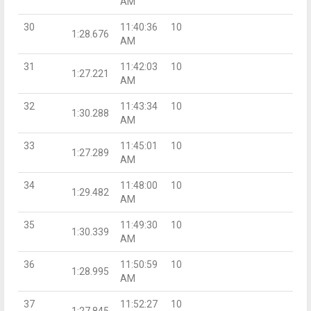
AM
30
11:40:36
10
1:28.676
AM
31
11:42:03
10
1:27.221
AM
32
11:43:34
10
1:30.288
AM
33
11:45:01
10
1:27.289
AM
34
11:48:00
10
1:29.482
AM
35
11:49:30
10
1:30.339
AM
36
11:50:59
10
1:28.995
AM
37
11:52:27
10
1:27.845