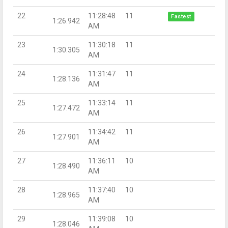
22
11:28:48
11
Fastest
1:26.942
AM
23
11:30:18
11
1:30.305
AM
24
11:31:47
11
1:28.136
AM
25
11:33:14
11
1:27.472
AM
26
11:34:42
11
1:27.901
AM
27
11:36:11
10
1:28.490
AM
28
11:37:40
10
1:28.965
AM
29
11:39:08
10
1:28.046