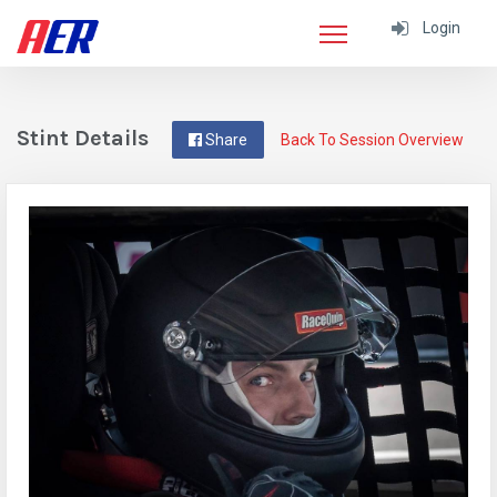
Login
Stint Details
Share
Back To Session Overview