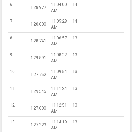
6
11:04:00
14
1:28.977
AM
7
11:05:28
14
1:28.600
AM
8
11:06:57
13
1:28.741
AM
9
11:08:27
13
1:29.591
AM
10
11:09:54
13
1:27.762
AM
11
11:11:24
13
1:29.545
AM
12
11:12:51
13
1:27.600
AM
13
11:14:19
13
1:27.323
AM