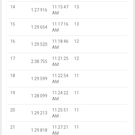
14
11:15:47
13
1:27.916
AM
15
11:17:16
13
1:29.654
AM
16
11:18:46
12
1:29.520
AM
17
11:21:25
12
2:38.755
AM
18
11:22:54
11
1:29.599
AM
19
11:24:22
11
1:28.099
AM
20
11:25:51
11
1:29.213
AM
21
11:27:21
11
1:29.818
AM