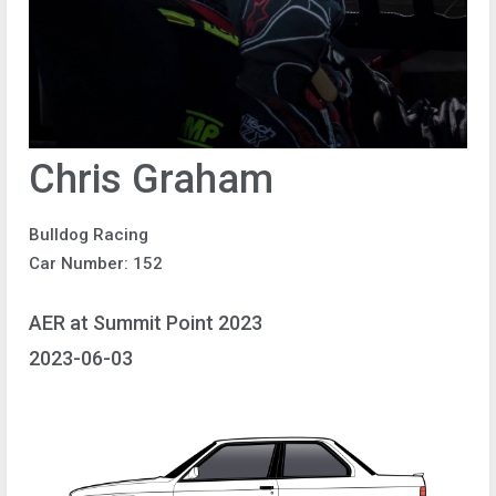
Chris Graham
Bulldog Racing
Car Number: 152
AER at Summit Point 2023
2023-06-03