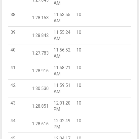
AM
38
11:53:55
10
1:28.153
AM
39
11:55:24
10
1:28.842
AM
40
11:56:52
10
1:27.783
AM
41
11:58:21
10
1:28.916
AM
42
11:59:51
10
1:30.530
AM
43
12:01:20
10
1:28.851
PM
44
12:02:49
10
1:28.616
PM
45
12:04:17
10