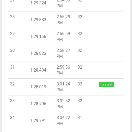
1:29.324
PM
28
2:55:29
32
1:29.883
PM
29
2:56:59
32
1:29.156
PM
30
2:58:27
32
1:28.823
PM
31
2:59:56
32
1:28.404
PM
32
3:01:24
32
Fastest
1:28.019
PM
33
3:02:52
32
1:28.706
PM
34
3:04:22
31
1:29.791
PM