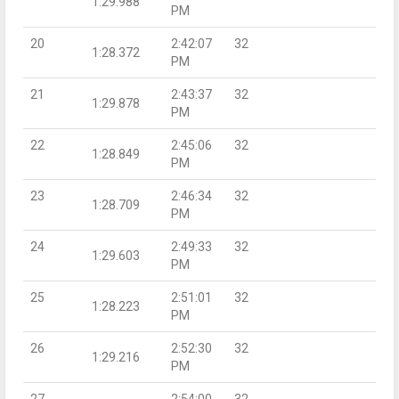
1:29.988
PM
20
2:42:07
32
1:28.372
PM
21
2:43:37
32
1:29.878
PM
22
2:45:06
32
1:28.849
PM
23
2:46:34
32
1:28.709
PM
24
2:49:33
32
1:29.603
PM
25
2:51:01
32
1:28.223
PM
26
2:52:30
32
1:29.216
PM
27
2:54:00
32