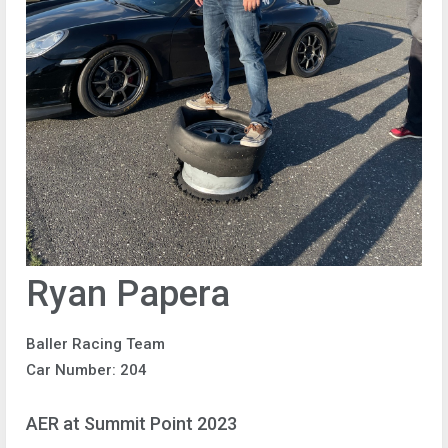
Ryan Papera
Baller Racing Team
Car Number: 204
AER at Summit Point 2023