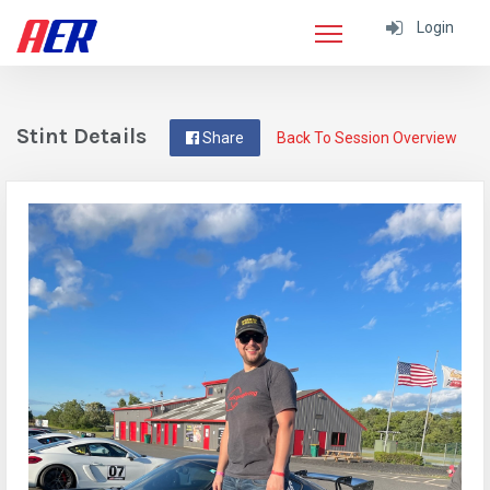
Login
Stint Details
Share
Back To Session Overview