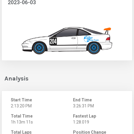
2023-06-03
Analysis
Start Time
End Time
2:13:20 PM
3:26:31 PM
Total Time
Fastest Lap
1h 13m 11s
1:28.019
Total Laps
Position Change