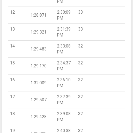
PM
12
2:30:09
33
1:28.871
PM
13
2:31:39
33
1:29.321
PM
14
2:33:08
32
1:29.483
PM
15
2:34:37
32
1:29.170
PM
16
2:36:10
32
1:32.009
PM
17
2:37:39
32
1:29.507
PM
18
2:39:08
32
1:29.428
PM
19
2:40:38
32