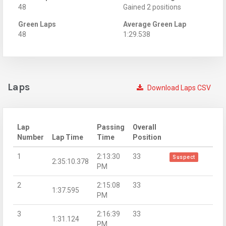
48
Gained 2 positions
Green Laps
Average Green Lap
48
1:29.538
Laps
Download Laps CSV
Lap
Passing
Overall
Number
Lap Time
Time
Position
1
2:13:30
33
Suspect
2:35:10.378
PM
2
2:15:08
33
1:37.595
PM
3
2:16:39
33
1:31.124
PM