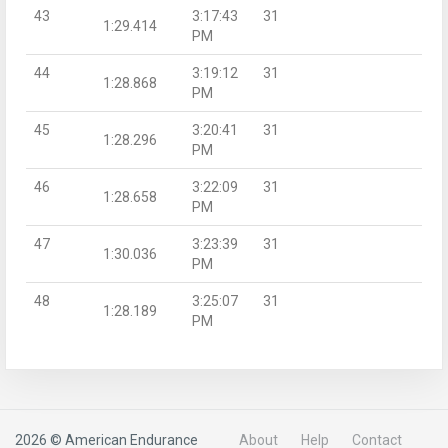
43
3:17:43
31
1:29.414
PM
44
3:19:12
31
1:28.868
PM
45
3:20:41
31
1:28.296
PM
46
3:22:09
31
1:28.658
PM
47
3:23:39
31
1:30.036
PM
48
3:25:07
31
1:28.189
PM
2026 © American Endurance
About
Help
Contact