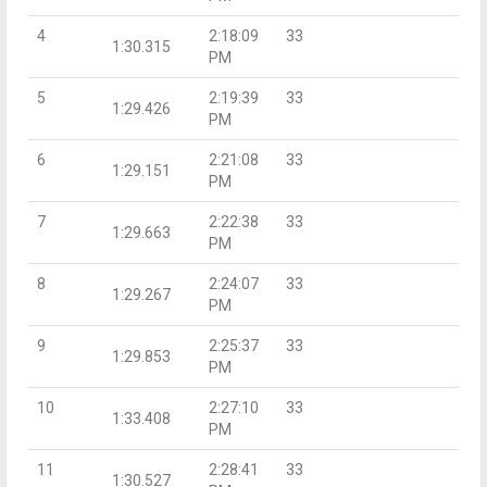
4
2:18:09
33
1:30.315
PM
5
2:19:39
33
1:29.426
PM
6
2:21:08
33
1:29.151
PM
7
2:22:38
33
1:29.663
PM
8
2:24:07
33
1:29.267
PM
9
2:25:37
33
1:29.853
PM
10
2:27:10
33
1:33.408
PM
11
2:28:41
33
1:30.527