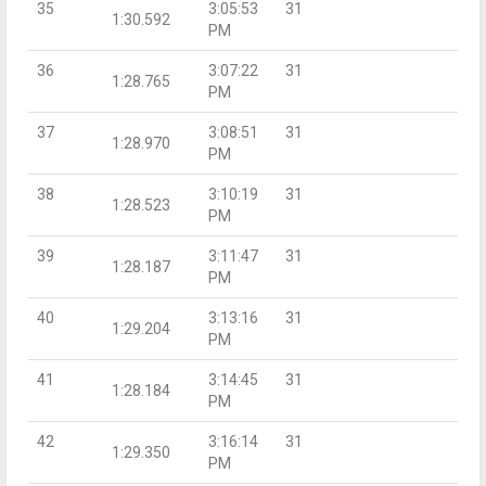
35
3:05:53
31
1:30.592
PM
36
3:07:22
31
1:28.765
PM
37
3:08:51
31
1:28.970
PM
38
3:10:19
31
1:28.523
PM
39
3:11:47
31
1:28.187
PM
40
3:13:16
31
1:29.204
PM
41
3:14:45
31
1:28.184
PM
42
3:16:14
31
1:29.350
PM