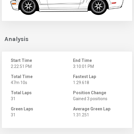
Analysis
Start Time
End Time
2:22:51 PM
3:10:01 PM
Total Time
Fastest Lap
47m 10s
1:29.618
Total Laps
Position Change
31
Gained 3 positions
Green Laps
Average Green Lap
31
1:31.251