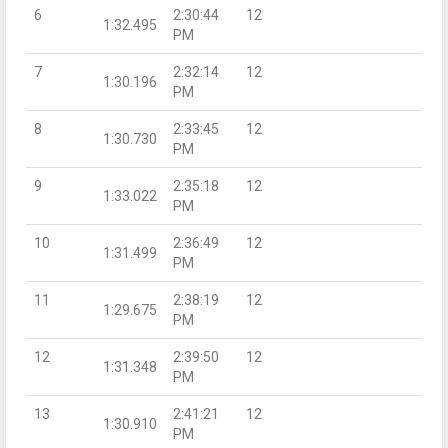
6
2:30:44
12
1:32.495
PM
7
2:32:14
12
1:30.196
PM
8
2:33:45
12
1:30.730
PM
9
2:35:18
12
1:33.022
PM
10
2:36:49
12
1:31.499
PM
11
2:38:19
12
1:29.675
PM
12
2:39:50
12
1:31.348
PM
13
2:41:21
12
1:30.910
PM