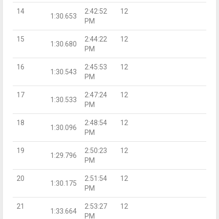
14
2:42:52
12
1:30.653
PM
15
2:44:22
12
1:30.680
PM
16
2:45:53
12
1:30.543
PM
17
2:47:24
12
1:30.533
PM
18
2:48:54
12
1:30.096
PM
19
2:50:23
12
1:29.796
PM
20
2:51:54
12
1:30.175
PM
21
2:53:27
12
1:33.664
PM