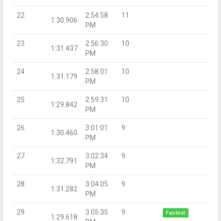
22
2:54:58
11
1:30.906
PM
23
2:56:30
10
1:31.437
PM
24
2:58:01
10
1:31.179
PM
25
2:59:31
10
1:29.842
PM
26
3:01:01
9
1:30.460
PM
27
3:02:34
9
1:32.791
PM
28
3:04:05
9
1:31.282
PM
29
3:05:35
9
Fastest
1:29.618