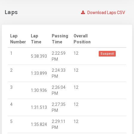
Laps
Download Laps CSV
Lap
Lap
Passing
Overall
Number
Time
Time
Position
1
2:22:59
12
Suspect
5:38.393
PM
2
2:24:33
12
1:33.899
PM
3
2:26:04
12
1:30.936
PM
4
2:27:35
12
1:31.513
PM
5
2:29:11
12
1:35.824
PM