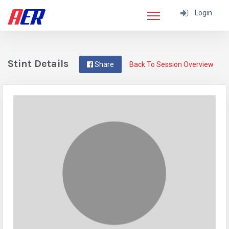
Login
Stint Details
Share
Back To Session Overview