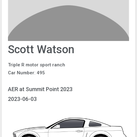
Scott Watson
Triple R motor sport ranch
Car Number: 495
AER at Summit Point 2023
2023-06-03