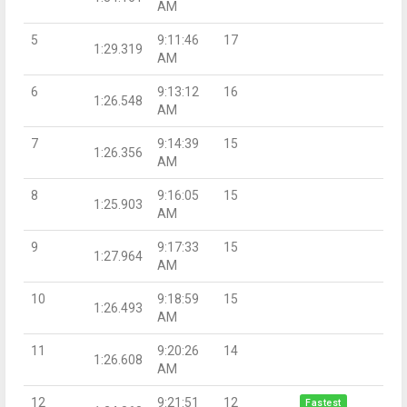
AM
5
9:11:46
17
1:29.319
AM
6
9:13:12
16
1:26.548
AM
7
9:14:39
15
1:26.356
AM
8
9:16:05
15
1:25.903
AM
9
9:17:33
15
1:27.964
AM
10
9:18:59
15
1:26.493
AM
11
9:20:26
14
1:26.608
AM
12
9:21:51
12
Fastest