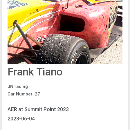
Frank Tiano
JN racing
Car Number: 27
AER at Summit Point 2023
2023-06-04