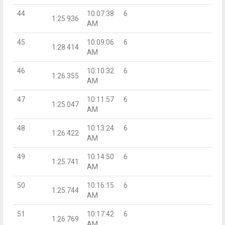
44
10:07:38
6
1:25.936
AM
45
10:09:06
6
1:28.414
AM
46
10:10:32
6
1:26.355
AM
47
10:11:57
6
1:25.047
AM
48
10:13:24
6
1:26.422
AM
49
10:14:50
6
1:25.741
AM
50
10:16:15
6
1:25.744
AM
51
10:17:42
6
1:26.769
AM