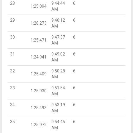
28
9:44:44
6
1:25.094
AM
29
9:46:12
6
1:28.273
AM
30
9:47:37
6
1:25.471
AM
31
9:49:02
6
1:24.941
AM
32
9:50:28
6
1:25.409
AM
33
9:51:54
6
1:25.930
AM
34
9:53:19
6
1:25.493
AM
35
9:54:45
6
1:25.972
AM