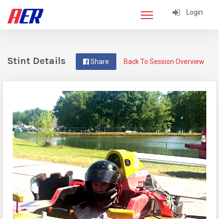
Login
Stint Details
Share
Back To Session Overview