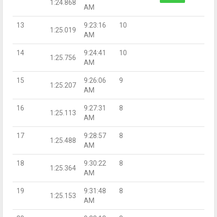
1:24.868
AM
13
9:23:16
10
1:25.019
AM
14
9:24:41
10
1:25.756
AM
15
9:26:06
9
1:25.207
AM
16
9:27:31
8
1:25.113
AM
17
9:28:57
8
1:25.488
AM
18
9:30:22
8
1:25.364
AM
19
9:31:48
8
1:25.153
AM