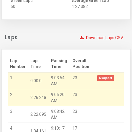
Green Laps
Average Green Lap
50
1:27.382
Laps
Download Laps CSV
Lap
Lap
Passing
Overall
Number
Time
Time
Position
1
9:03:54
23
Suspect
0:00.0
AM
2
9:06:20
23
2:26.248
AM
3
9:08:42
23
2:22.095
AM
4
9:10:17
17
1:34.161