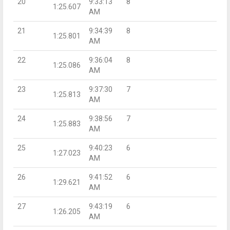
20
9:33:13
8
1:25.607
AM
21
9:34:39
8
1:25.801
AM
22
9:36:04
8
1:25.086
AM
23
9:37:30
7
1:25.813
AM
24
9:38:56
7
1:25.883
AM
25
9:40:23
6
1:27.023
AM
26
9:41:52
6
1:29.621
AM
27
9:43:19
6
1:26.205
AM