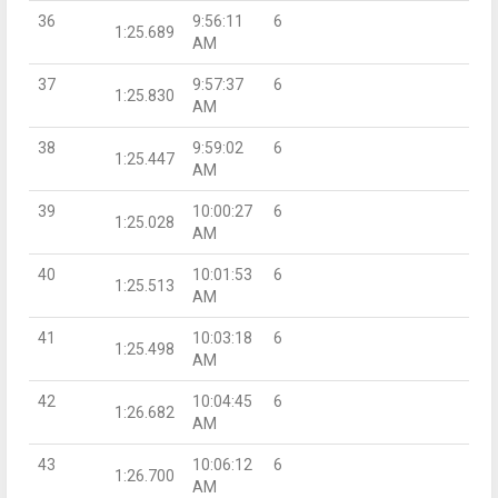
36
9:56:11
6
1:25.689
AM
37
9:57:37
6
1:25.830
AM
38
9:59:02
6
1:25.447
AM
39
10:00:27
6
1:25.028
AM
40
10:01:53
6
1:25.513
AM
41
10:03:18
6
1:25.498
AM
42
10:04:45
6
1:26.682
AM
43
10:06:12
6
1:26.700
AM