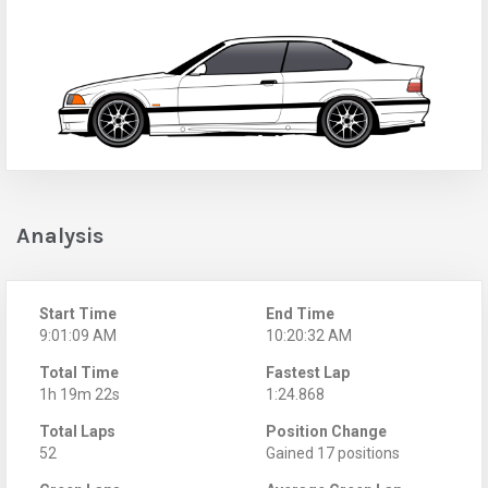
Analysis
Start Time
End Time
9:01:09 AM
10:20:32 AM
Total Time
Fastest Lap
1h 19m 22s
1:24.868
Total Laps
Position Change
52
Gained 17 positions