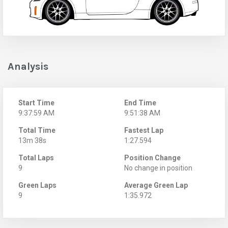
Analysis
Start Time
End Time
9:37:59 AM
9:51:38 AM
Total Time
Fastest Lap
13m 38s
1:27.594
Total Laps
Position Change
9
No change in position
Green Laps
Average Green Lap
9
1:35.972