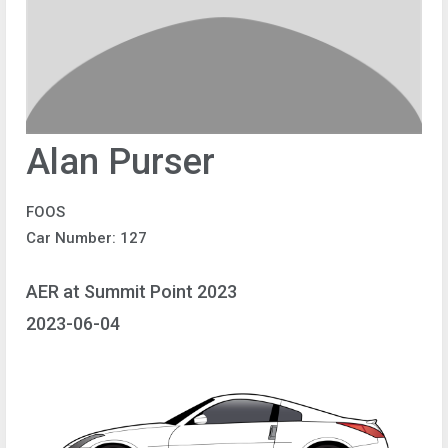
Alan Purser
FOOS
Car Number: 127
AER at Summit Point 2023
2023-06-04