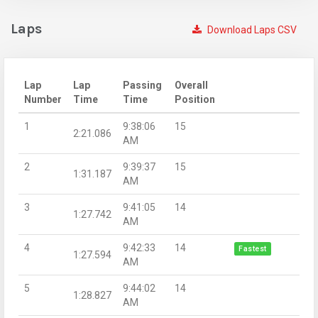
Laps
Download Laps CSV
Lap
Lap
Passing
Overall
Number
Time
Time
Position
1
9:38:06
15
2:21.086
AM
2
9:39:37
15
1:31.187
AM
3
9:41:05
14
1:27.742
AM
4
9:42:33
14
Fastest
1:27.594
AM
5
9:44:02
14
1:28.827
AM