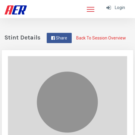
Login
Stint Details
Share
Back To Session Overview