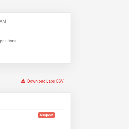
 AM
positions
Download Laps CSV
Suspect