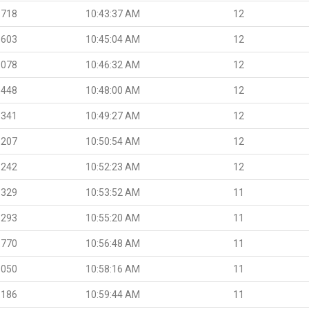
.718
10:43:37 AM
12
.603
10:45:04 AM
12
.078
10:46:32 AM
12
.448
10:48:00 AM
12
.341
10:49:27 AM
12
.207
10:50:54 AM
12
.242
10:52:23 AM
12
.329
10:53:52 AM
11
.293
10:55:20 AM
11
.770
10:56:48 AM
11
.050
10:58:16 AM
11
.186
10:59:44 AM
11