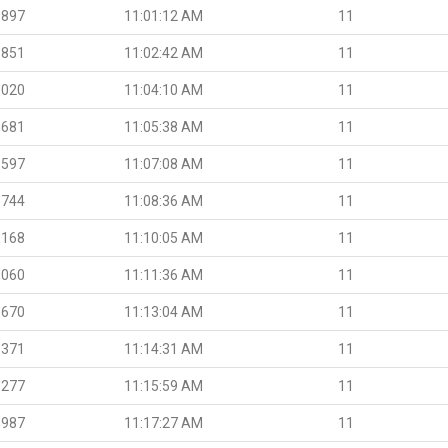
.897
11:01:12 AM
11
.851
11:02:42 AM
11
.020
11:04:10 AM
11
.681
11:05:38 AM
11
.597
11:07:08 AM
11
.744
11:08:36 AM
11
.168
11:10:05 AM
11
.060
11:11:36 AM
11
.670
11:13:04 AM
11
.371
11:14:31 AM
11
.277
11:15:59 AM
11
.987
11:17:27 AM
11