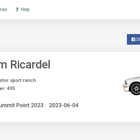
ries
Help
S
 Ricardel
otor sport ranch
er: 495
ummit Point 2023
2023-06-04