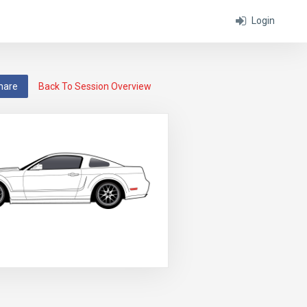
Login
hare
Back To Session Overview