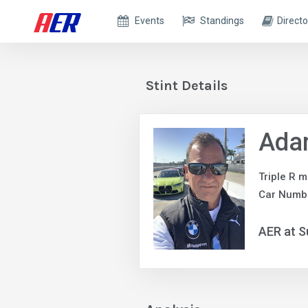
Events
Standings
Directo
Stint Details
Adam
Triple R m
Car Numb
AER at S