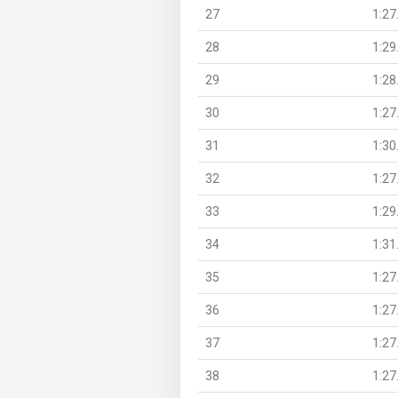
27
1:27
28
1:29
29
1:28
30
1:27
31
1:30
32
1:27
33
1:29
34
1:31
35
1:27
36
1:27
37
1:27
38
1:27