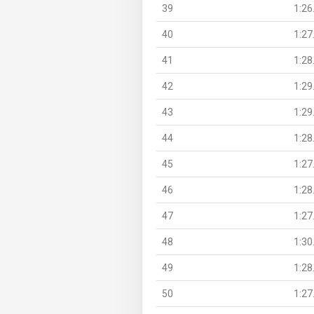
39
1:26
40
1:27
41
1:28
42
1:29
43
1:29
44
1:28
45
1:27
46
1:28
47
1:27
48
1:30
49
1:28
50
1:27