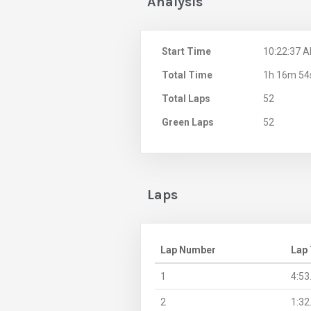
Analysis
Start Time
10:22:37 
Total Time
1h 16m 54
Total Laps
52
Green Laps
52
Laps
Lap Number
Lap
1
4:53
2
1:32