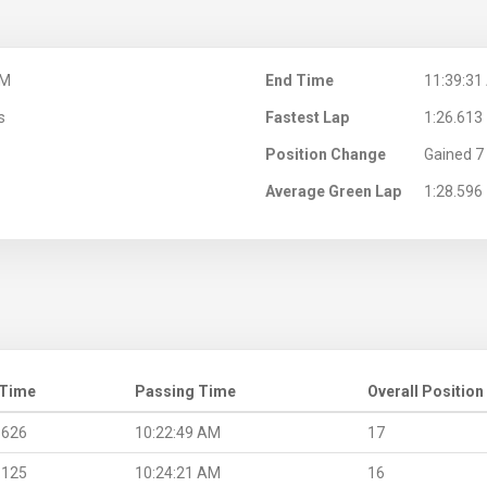
AM
End Time
11:39:31
s
Fastest Lap
1:26.613
Position Change
Gained 7 
Average Green Lap
1:28.596
 Time
Passing Time
Overall Position
.626
10:22:49 AM
17
.125
10:24:21 AM
16