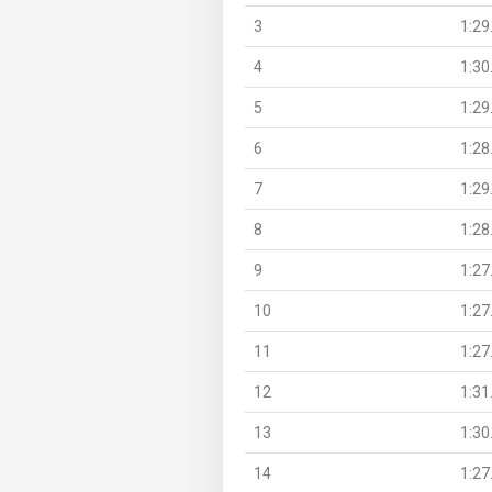
3
1:29
4
1:30
5
1:29
6
1:28
7
1:29
8
1:28
9
1:27
10
1:27
11
1:27
12
1:31
13
1:30
14
1:27