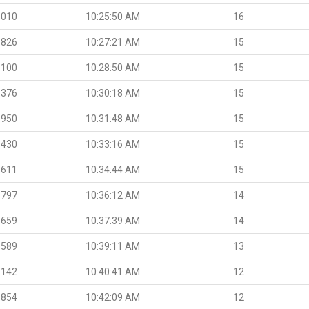
.010
10:25:50 AM
16
.826
10:27:21 AM
15
.100
10:28:50 AM
15
.376
10:30:18 AM
15
.950
10:31:48 AM
15
.430
10:33:16 AM
15
.611
10:34:44 AM
15
.797
10:36:12 AM
14
.659
10:37:39 AM
14
.589
10:39:11 AM
13
.142
10:40:41 AM
12
.854
10:42:09 AM
12