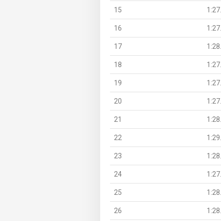
15
1:27
16
1:27
17
1:28
18
1:27
19
1:27
20
1:27
21
1:28
22
1:29
23
1:28
24
1:27
25
1:28
26
1:28