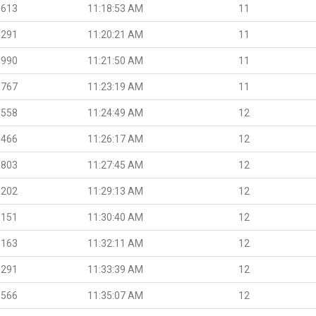
.613
11:18:53 AM
11
.291
11:20:21 AM
11
.990
11:21:50 AM
11
.767
11:23:19 AM
11
.558
11:24:49 AM
12
.466
11:26:17 AM
12
.803
11:27:45 AM
12
.202
11:29:13 AM
12
.151
11:30:40 AM
12
.163
11:32:11 AM
12
.291
11:33:39 AM
12
.566
11:35:07 AM
12