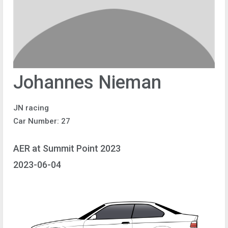
Johannes Nieman
JN racing
Car Number: 27
AER at Summit Point 2023
2023-06-04