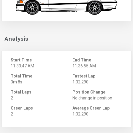
Analysis
Start Time
End Time
11:33:47 AM
11:36:55 AM
Total Time
Fastest Lap
3m 8s
1:32.290
Total Laps
Position Change
2
No change in position
Green Laps
Average Green Lap
2
1:32.290