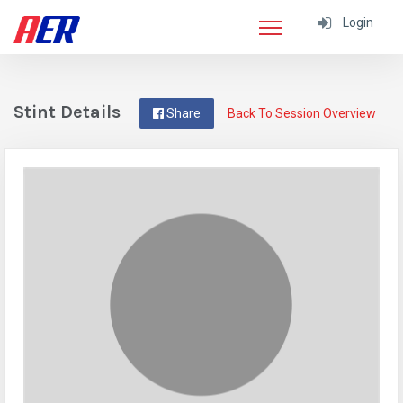
Login
Stint Details
Share
Back To Session Overview