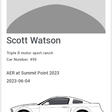
Scott Watson
Triple R motor sport ranch
Car Number: 495
AER at Summit Point 2023
2023-06-04