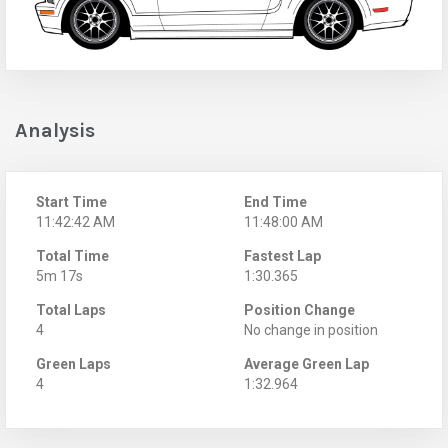
Analysis
Start Time
End Time
11:42:42 AM
11:48:00 AM
Total Time
Fastest Lap
5m 17s
1:30.365
Total Laps
Position Change
4
No change in position
Green Laps
Average Green Lap
4
1:32.964