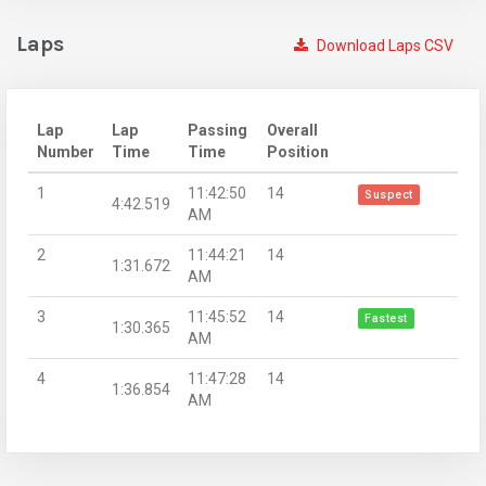
Laps
Download Laps CSV
Lap
Lap
Passing
Overall
Number
Time
Time
Position
1
11:42:50
14
Suspect
4:42.519
AM
2
11:44:21
14
1:31.672
AM
3
11:45:52
14
Fastest
1:30.365
AM
4
11:47:28
14
1:36.854
AM