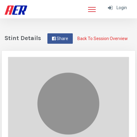
Login
Stint Details
Share
Back To Session Overview