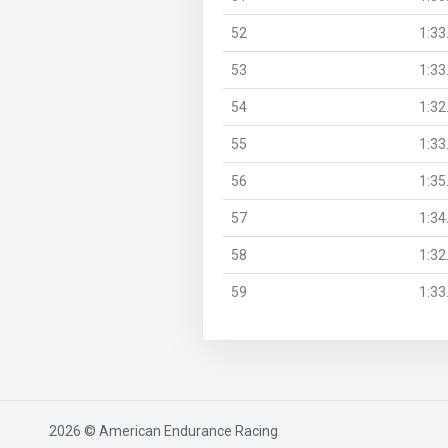
52
1:33
53
1:33
54
1:32
55
1:33
56
1:35
57
1:34
58
1:32
59
1:33
2026 © American Endurance Racing