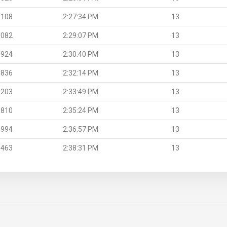
.108
2:27:34 PM
13
.082
2:29:07 PM
13
.924
2:30:40 PM
13
.836
2:32:14 PM
13
.203
2:33:49 PM
13
.810
2:35:24 PM
13
.994
2:36:57 PM
13
.463
2:38:31 PM
13