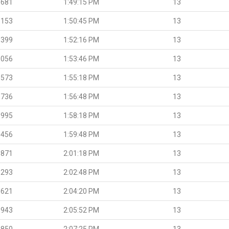
.681
1:49:15 PM
13
.153
1:50:45 PM
13
.399
1:52:16 PM
13
.056
1:53:46 PM
13
.573
1:55:18 PM
13
.736
1:56:48 PM
13
.995
1:58:18 PM
13
.456
1:59:48 PM
13
.871
2:01:18 PM
13
.293
2:02:48 PM
13
.621
2:04:20 PM
13
.943
2:05:52 PM
13
.850
2:07:25 PM
13