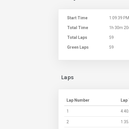
Start Time
1:09:39 P
Total Time
1h 30m 20
Total Laps
59
Green Laps
59
Laps
Lap Number
Lap
1
4:40
2
1:35