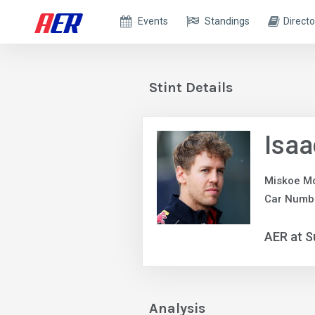
Events
Standings
Directo
Stint Details
Isaa
Miskoe Mo
Car Numb
AER at S
Analysis