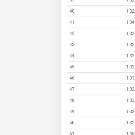
40
1:32
41
1:34
42
1:32
43
1:33
44
1:32
45
1:32
46
1:31
47
1:32
48
1:33
49
1:32
50
1:32
51
1:35