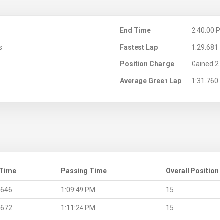
M
End Time
2:40:00 
s
Fastest Lap
1:29.681
Position Change
Gained 2 
Average Green Lap
1:31.760
 Time
Passing Time
Overall Position
.646
1:09:49 PM
15
.672
1:11:24 PM
15