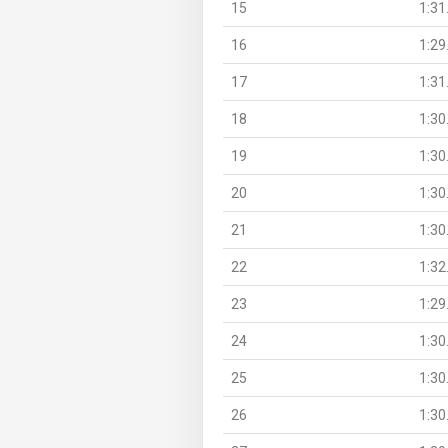
15
1:31
16
1:29
17
1:31
18
1:30
19
1:30
20
1:30
21
1:30
22
1:32
23
1:29
24
1:30
25
1:30
26
1:30