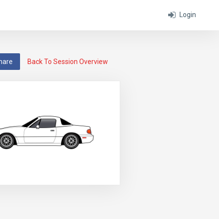
Login
hare
Back To Session Overview