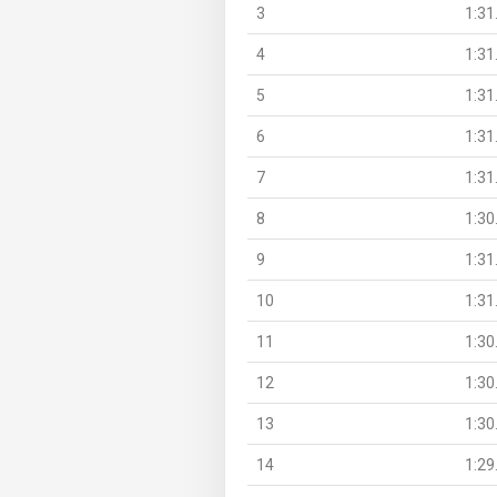
3
1:31
4
1:31
5
1:31
6
1:31
7
1:31
8
1:30
9
1:31
10
1:31
11
1:30
12
1:30
13
1:30
14
1:29