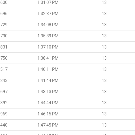
.600
1:31:07 PM
13
.696
1:32:37 PM
13
.729
1:34:08 PM
13
.730
1:35:39 PM
13
.831
1:37:10 PM
13
.750
1:38:41 PM
13
.517
1:40:11 PM
13
.243
1:41:44 PM
13
.697
1:43:13 PM
13
.392
1:44:44 PM
13
.969
1:46:15 PM
13
.440
1:47:45 PM
13