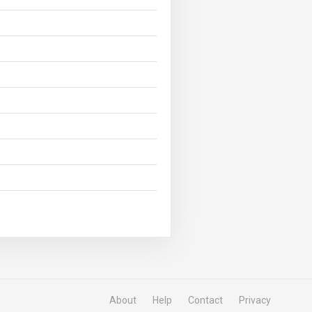
About
Help
Contact
Privacy