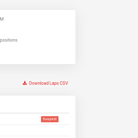
PM
positions
Download Laps CSV
Suspect