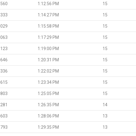
.560
1:12:56 PM
15
.333
1:14:27 PM
15
.029
1:15:58 PM
15
.063
1:17:29 PM
15
.123
1:19:00 PM
15
.646
1:20:31 PM
15
.336
1:22:02 PM
15
.615
1:23:34 PM
15
.803
1:25:05 PM
15
.281
1:26:35 PM
14
.603
1:28:06 PM
13
.793
1:29:35 PM
13