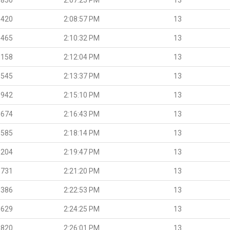
.420
2:08:57 PM
13
.465
2:10:32 PM
13
.158
2:12:04 PM
13
.545
2:13:37 PM
13
.942
2:15:10 PM
13
.674
2:16:43 PM
13
.585
2:18:14 PM
13
.204
2:19:47 PM
13
.731
2:21:20 PM
13
.386
2:22:53 PM
13
.629
2:24:25 PM
13
.820
2:26:01 PM
13