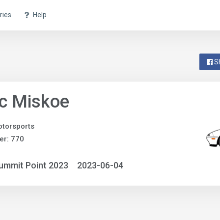
ries
Help
S
c Miskoe
torsports
er: 770
ummit Point 2023
2023-06-04