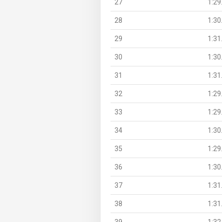
27
1:29
28
1:30
29
1:31
30
1:30
31
1:31
32
1:29
33
1:29
34
1:30
35
1:29
36
1:30
37
1:31
38
1:31
39
1:32