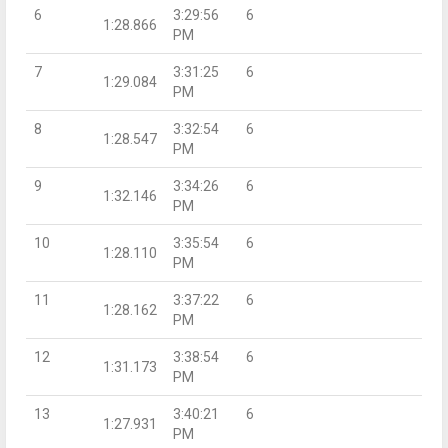
6
3:29:56
6
1:28.866
PM
7
3:31:25
6
1:29.084
PM
8
3:32:54
6
1:28.547
PM
9
3:34:26
6
1:32.146
PM
10
3:35:54
6
1:28.110
PM
11
3:37:22
6
1:28.162
PM
12
3:38:54
6
1:31.173
PM
13
3:40:21
6
1:27.931
PM