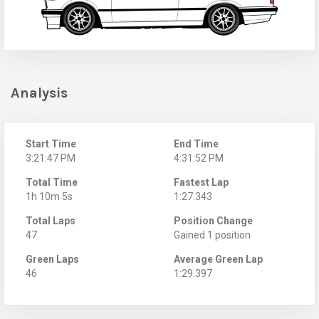
Analysis
Start Time
End Time
3:21:47 PM
4:31:52 PM
Total Time
Fastest Lap
1h 10m 5s
1:27.343
Total Laps
Position Change
47
Gained 1 position
Green Laps
Average Green Lap
46
1:29.397