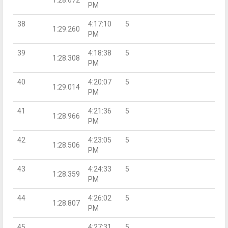
PM
38
4:17:10
5
1:29.260
PM
39
4:18:38
5
1:28.308
PM
40
4:20:07
5
1:29.014
PM
41
4:21:36
5
1:28.966
PM
42
4:23:05
5
1:28.506
PM
43
4:24:33
5
1:28.359
PM
44
4:26:02
5
1:28.807
PM
45
4:27:31
5