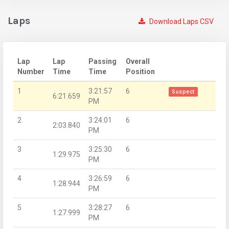
Laps
Download Laps CSV
Lap
Lap
Passing
Overall
Number
Time
Time
Position
1
3:21:57
6
Suspect
6:21.659
PM
2
3:24:01
6
2:03.840
PM
3
3:25:30
6
1:29.975
PM
4
3:26:59
6
1:28.944
PM
5
3:28:27
6
1:27.999
PM