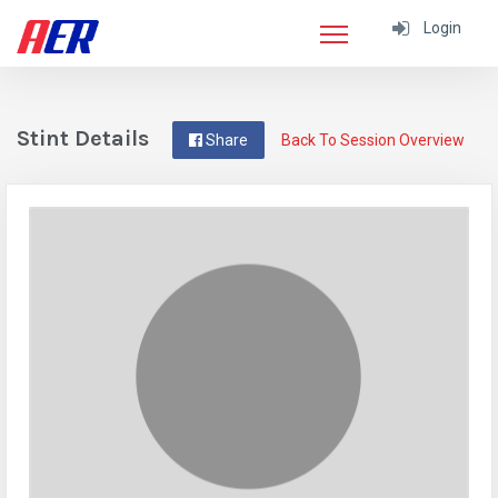
Login
Stint Details
Share
Back To Session Overview