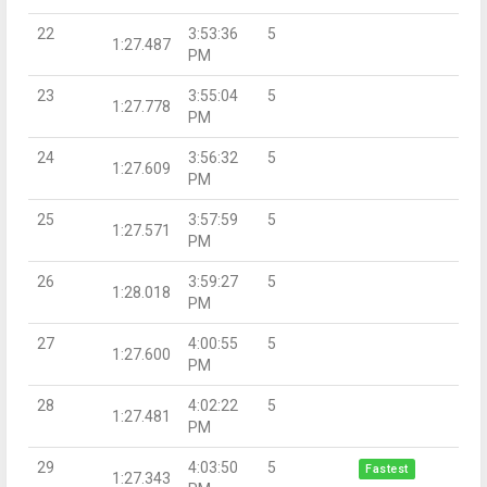
22
3:53:36
5
1:27.487
PM
23
3:55:04
5
1:27.778
PM
24
3:56:32
5
1:27.609
PM
25
3:57:59
5
1:27.571
PM
26
3:59:27
5
1:28.018
PM
27
4:00:55
5
1:27.600
PM
28
4:02:22
5
1:27.481
PM
29
4:03:50
5
Fastest
1:27.343