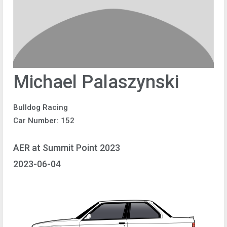
Michael Palaszynski
Bulldog Racing
Car Number: 152
AER at Summit Point 2023
2023-06-04