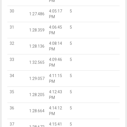
PM
30
4:05:17
5
1:27.486
PM
31
4:06:45
5
1:28.359
PM
32
4:08:14
5
1:28.136
PM
33
4:09:46
5
1:32.565
PM
34
4:11:15
5
1:29.057
PM
35
4:12:43
5
1:28.205
PM
36
4:14:12
5
1:28.664
PM
37
4:15:41
5
1:28.672