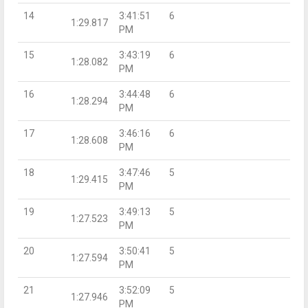
14
3:41:51
6
1:29.817
PM
15
3:43:19
6
1:28.082
PM
16
3:44:48
6
1:28.294
PM
17
3:46:16
6
1:28.608
PM
18
3:47:46
5
1:29.415
PM
19
3:49:13
5
1:27.523
PM
20
3:50:41
5
1:27.594
PM
21
3:52:09
5
1:27.946
PM