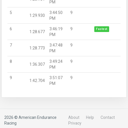
PM
5
3:44:50
9
1:29.930
PM
6
3:46:19
9
Fastest
1:28.677
PM
7
3:47:48
9
1:28.773
PM
8
3:49:24
9
1:36.307
PM
9
3:51:07
9
1:42.704
PM
2026 © American Endurance
About
Help
Contact
Racing
Privacy