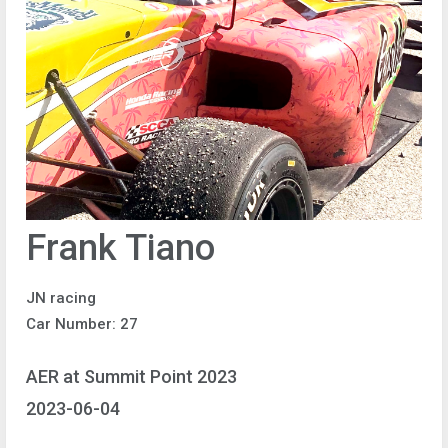
Frank Tiano
JN racing
Car Number: 27
AER at Summit Point 2023
2023-06-04