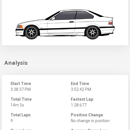
Analysis
Start Time
End Time
3:38:37 PM
3:52:42 PM
Total Time
Fastest Lap
14m 5s
1:28.677
Total Laps
Position Change
9
No change in position