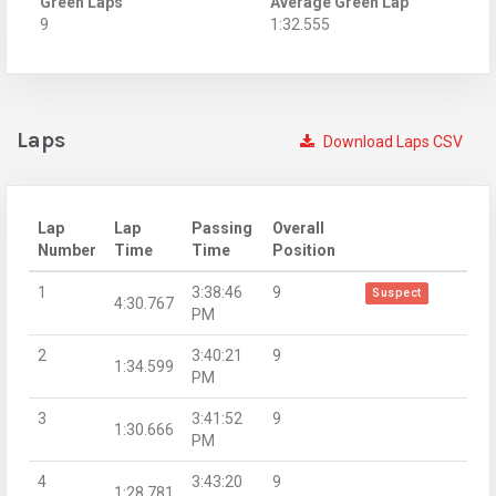
Green Laps
Average Green Lap
9
1:32.555
Laps
Download Laps CSV
Lap
Lap
Passing
Overall
Number
Time
Time
Position
1
3:38:46
9
Suspect
4:30.767
PM
2
3:40:21
9
1:34.599
PM
3
3:41:52
9
1:30.666
PM
4
3:43:20
9
1:28.781