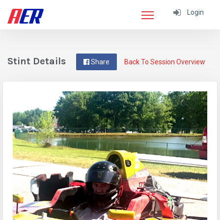
Login
Stint Details
Share
Back To Session Overview