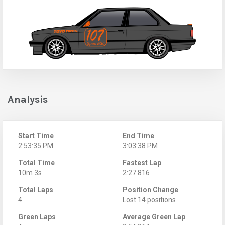
Analysis
Start Time
End Time
2:53:35 PM
3:03:38 PM
Total Time
Fastest Lap
10m 3s
2:27.816
Total Laps
Position Change
4
Lost 14 positions
Green Laps
Average Green Lap