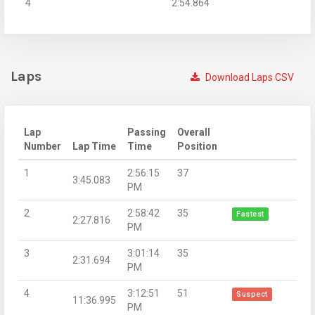
4
2:54.864
Laps
Download Laps CSV
Lap
Passing
Overall
Number
Lap Time
Time
Position
1
2:56:15
37
3:45.083
PM
2
2:58:42
35
Fastest
2:27.816
PM
3
3:01:14
35
2:31.694
PM
4
3:12:51
51
Suspect
11:36.995
PM