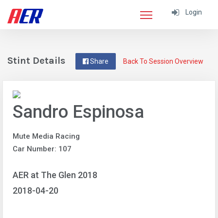
Login
Stint Details
Share
Back To Session Overview
Sandro Espinosa
Mute Media Racing
Car Number: 107
AER at The Glen 2018
2018-04-20