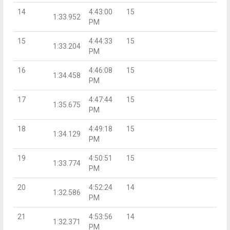
14
4:43:00
15
1:33.952
PM
15
4:44:33
15
1:33.204
PM
16
4:46:08
15
1:34.458
PM
17
4:47:44
15
1:35.675
PM
18
4:49:18
15
1:34.129
PM
19
4:50:51
15
1:33.774
PM
20
4:52:24
14
1:32.586
PM
21
4:53:56
14
1:32.371
PM