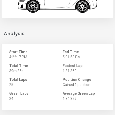
Analysis
Start Time
End Time
4:22:17 PM
5:01:53 PM
Total Time
Fastest Lap
39m 35s
1:31.369
Total Laps
Position Change
25
Gained 1 position
Green Laps
Average Green Lap
24
1:34.329