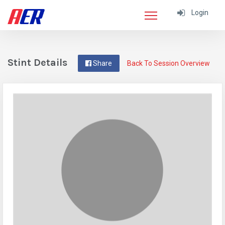
Login
Stint Details
Share
Back To Session Overview