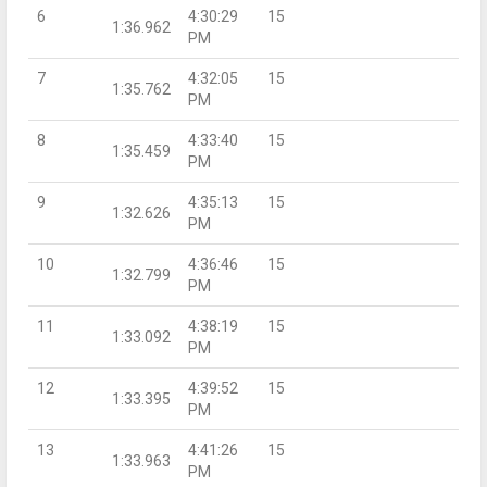
6
4:30:29
15
1:36.962
PM
7
4:32:05
15
1:35.762
PM
8
4:33:40
15
1:35.459
PM
9
4:35:13
15
1:32.626
PM
10
4:36:46
15
1:32.799
PM
11
4:38:19
15
1:33.092
PM
12
4:39:52
15
1:33.395
PM
13
4:41:26
15
1:33.963
PM