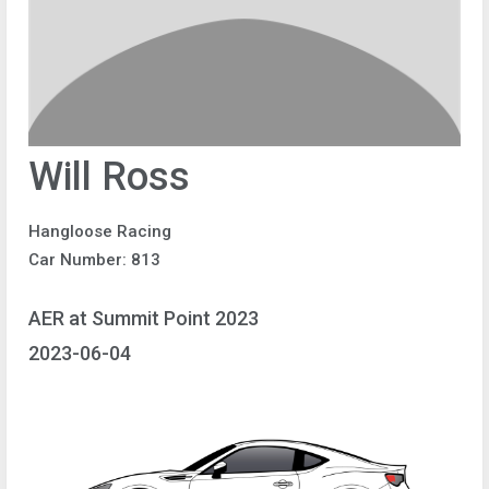
Will Ross
Hangloose Racing
Car Number: 813
AER at Summit Point 2023
2023-06-04