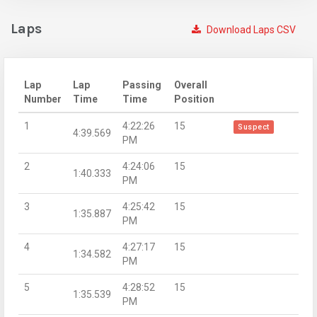
Laps
Download Laps CSV
Lap
Lap
Passing
Overall
Number
Time
Time
Position
1
4:22:26
15
Suspect
4:39.569
PM
2
4:24:06
15
1:40.333
PM
3
4:25:42
15
1:35.887
PM
4
4:27:17
15
1:34.582
PM
5
4:28:52
15
1:35.539
PM