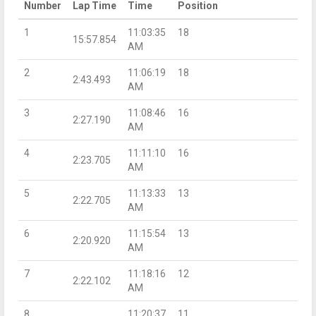
Number
Lap Time
Time
Position
1
11:03:35
18
15:57.854
AM
2
11:06:19
18
2:43.493
AM
3
11:08:46
16
2:27.190
AM
4
11:11:10
16
2:23.705
AM
5
11:13:33
13
2:22.705
AM
6
11:15:54
13
2:20.920
AM
7
11:18:16
12
2:22.102
AM
8
11:20:37
11