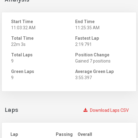
Start Time
End Time
11:03:32 AM
11:25:35 AM
Total Time
Fastest Lap
22m 3s
2:19.791
Total Laps
Position Change
9
Gained 7 positions
Green Laps
Average Green Lap
9
3:55.397
Laps
Download Laps CSV
Lap
Passing
Overall