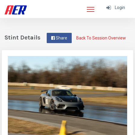
Login
Stint Details
Share
Back To Session Overview