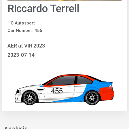
Riccardo Terrell
HC Autosport
Car Number: 455
AER at VIR 2023
2023-07-14
Analysis