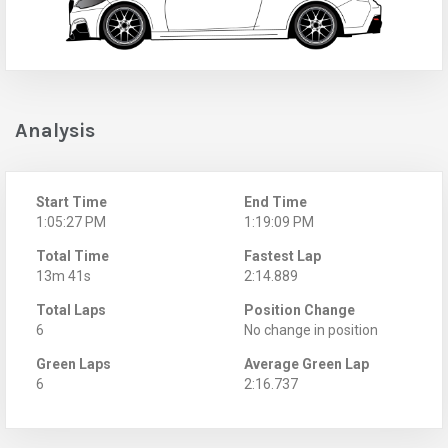
Analysis
Start Time
End Time
1:05:27 PM
1:19:09 PM
Total Time
Fastest Lap
13m 41s
2:14.889
Total Laps
Position Change
6
No change in position
Green Laps
Average Green Lap
6
2:16.737