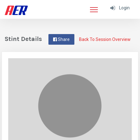
Login
Stint Details
Share
Back To Session Overview