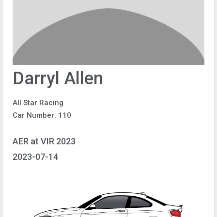
Darryl Allen
All Star Racing
Car Number: 110
AER at VIR 2023
2023-07-14