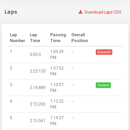
Laps
Download Laps CSV
Lap
Lap
Passing
Overall
Number
Time
Time
Position
1
1:05:29
--
Suspect
0:00.0
PM
2
1:07:52
--
2:23.133
PM
3
1:10:07
--
Fastest
2:14.889
PM
4
1:12:22
--
2:15.205
PM
5
1:14:37
--
2:15.561
PM