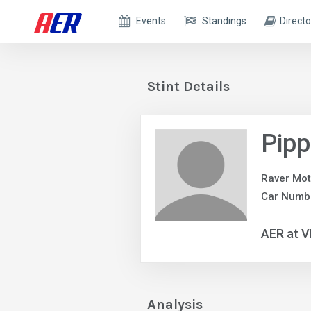
Events
Standings
Directo
Stint Details
Pip
Raver Mot
Car Numb
AER at V
Analysis