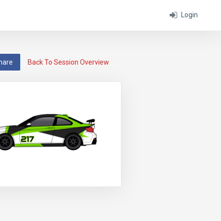
Login
hare
Back To Session Overview