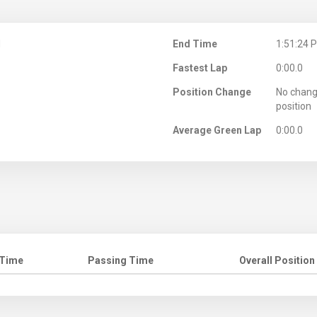
M
End Time
1:51:24 
Fastest Lap
0:00.0
Position Change
No chang
position
Average Green Lap
0:00.0
 Time
Passing Time
Overall Position