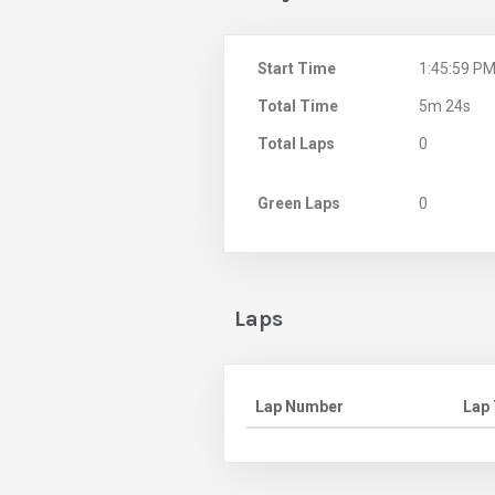
Start Time
1:45:59 P
Total Time
5m 24s
Total Laps
0
Green Laps
0
Laps
Lap Number
Lap