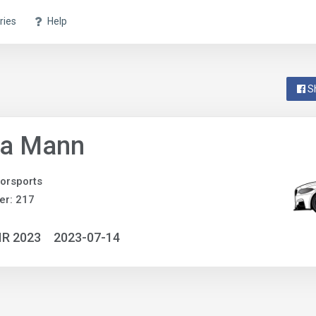
ries
Help
S
pa Mann
orsports
er: 217
IR 2023
2023-07-14