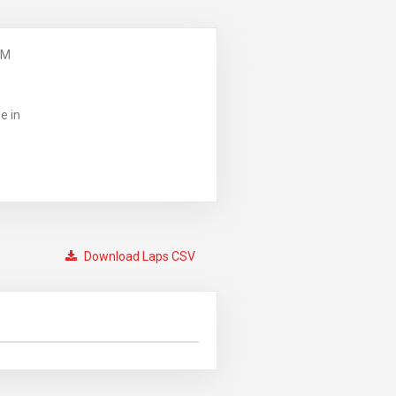
PM
e in
Download Laps CSV