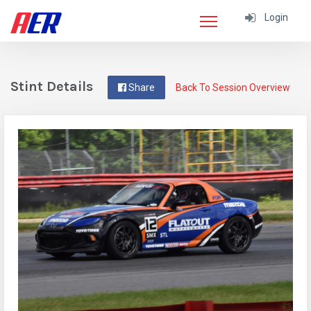
Login
Stint Details
Share
Back To Session Overview