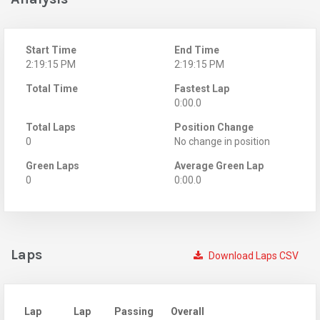
Start Time
End Time
2:19:15 PM
2:19:15 PM
Total Time
Fastest Lap
0:00.0
Total Laps
Position Change
0
No change in position
Green Laps
Average Green Lap
0
0:00.0
Laps
Download Laps CSV
Lap
Lap
Passing
Overall