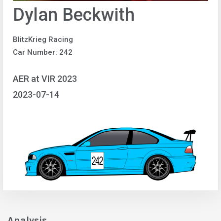
Dylan Beckwith
BlitzKrieg Racing
Car Number: 242
AER at VIR 2023
2023-07-14
Analysis