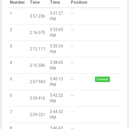
Number
Time
Time
Position
1
3:31:27
--
3:57.236
PM
2
3:33:43
--
2:16.075
PM
3
3:35:54
--
2:12.117
PM
4
3:38:05
--
2:10.586
PM
5
3:40:13
--
Fastest
2:07.943
PM
6
3:42:22
--
2:09.416
PM
7
3:44:32
--
2:09.221
PM
8
3:46:43
--