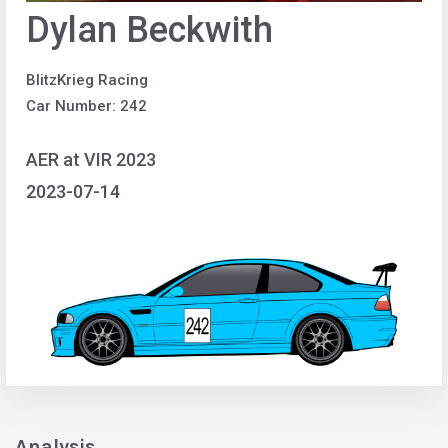
Dylan Beckwith
BlitzKrieg Racing
Car Number: 242
AER at VIR 2023
2023-07-14
Analysis