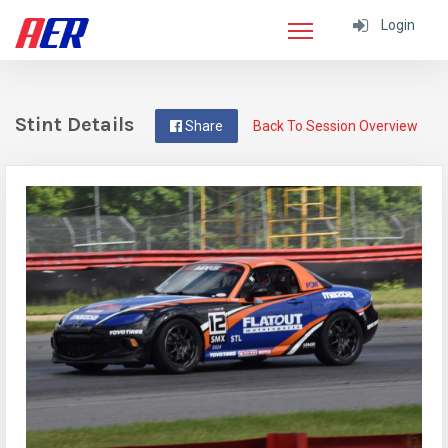
Login
Stint Details
Share
Back To Session Overview