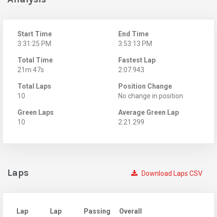
Start Time
End Time
3:31:25 PM
3:53:13 PM
Total Time
Fastest Lap
21m 47s
2:07.943
Total Laps
Position Change
10
No change in position
Green Laps
Average Green Lap
10
2:21.299
Laps
Download Laps CSV
Lap
Lap
Passing
Overall