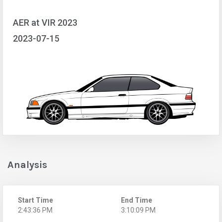
AER at VIR 2023
2023-07-15
Analysis
Start Time
End Time
2:43:36 PM
3:10:09 PM