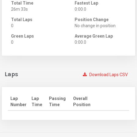
Total Time
Fastest Lap
26m 33s
0:00.0
Total Laps
Position Change
0
No change in position
Green Laps
Average Green Lap
0
0:00.0
Laps
Download Laps CSV
Lap
Lap
Passing
Overall
Number
Time
Time
Position