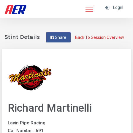
Login
Stint Details
Share
Back To Session Overview
Richard Martinelli
Layin Pipe Racing
Car Number: 691