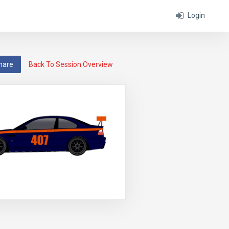
Login
hare
Back To Session Overview