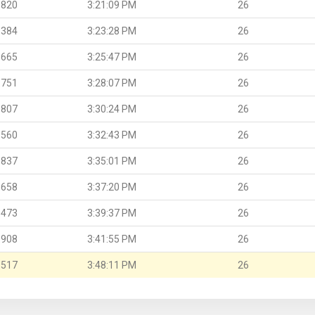
.820
3:21:09 PM
26
.384
3:23:28 PM
26
.665
3:25:47 PM
26
.751
3:28:07 PM
26
.807
3:30:24 PM
26
.560
3:32:43 PM
26
.837
3:35:01 PM
26
.658
3:37:20 PM
26
.473
3:39:37 PM
26
.908
3:41:55 PM
26
.517
3:48:11 PM
26