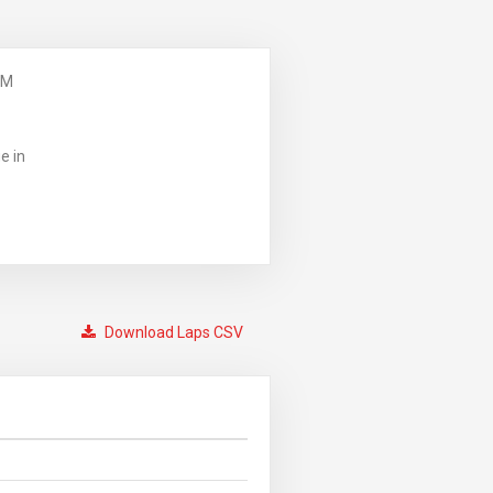
PM
e in
Download Laps CSV