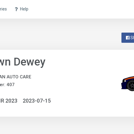
ries
Help
S
wn Dewey
AN AUTO CARE
er: 407
IR 2023
2023-07-15