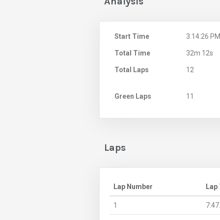
Analysis
Start Time
3:14:26 P
Total Time
32m 12s
Total Laps
12
Green Laps
11
Laps
Lap Number
Lap
1
7:47