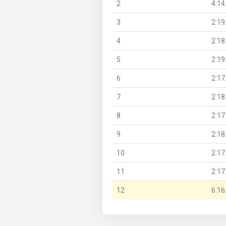
2
4:14
3
2:19
4
2:18
5
2:19
6
2:17
7
2:18
8
2:17
9
2:18
10
2:17
11
2:17
12
6:16