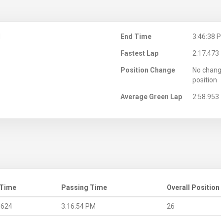
M
End Time
3:46:38 
Fastest Lap
2:17.473
Position Change
No chang
position
Average Green Lap
2:58.953
 Time
Passing Time
Overall Position
.624
3:16:54 PM
26