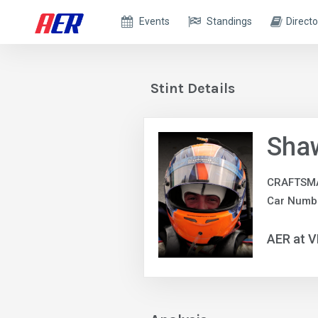
Events
Standings
Directo
Stint Details
Sha
CRAFTSM
Car Numb
AER at V