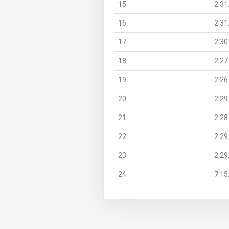
15
2:31
16
2:31
17
2:30
18
2:27
19
2:26
20
2:29
21
2:28
22
2:29
23
2:29
24
7:15