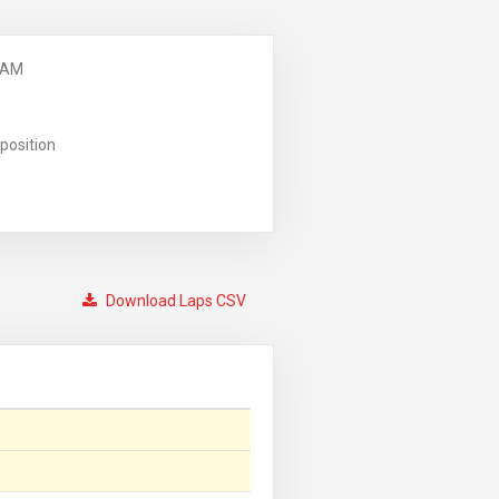
 AM
position
Download Laps CSV