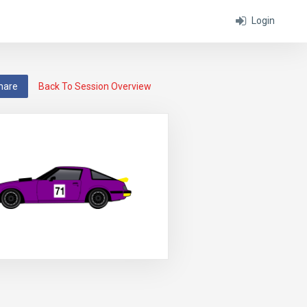
Login
hare
Back To Session Overview