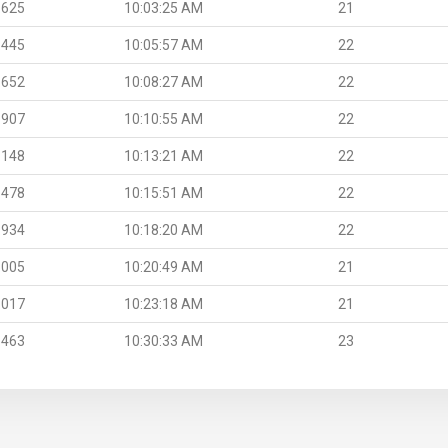
.625
10:03:25 AM
21
.445
10:05:57 AM
22
.652
10:08:27 AM
22
.907
10:10:55 AM
22
.148
10:13:21 AM
22
.478
10:15:51 AM
22
.934
10:18:20 AM
22
.005
10:20:49 AM
21
.017
10:23:18 AM
21
.463
10:30:33 AM
23