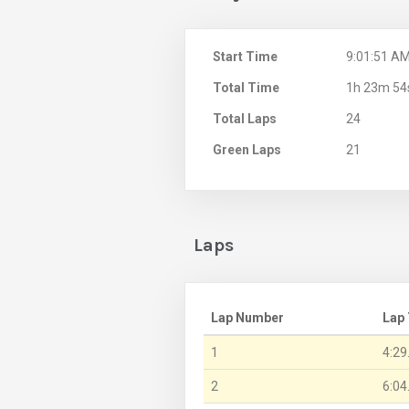
Start Time
9:01:51 A
Total Time
1h 23m 54
Total Laps
24
Green Laps
21
Laps
Lap Number
Lap
1
4:29
2
6:04