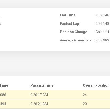
M
End Time
10:25:46
s
Fastest Lap
2:26.148
Position Change
Gained 1 
Average Green Lap
2:53.983
 Time
Passing Time
Overall Position
.086
9:20:17 AM
24
.494
9:26:21 AM
20