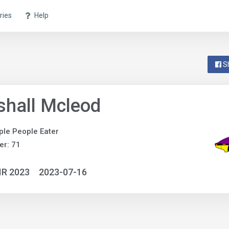
ries
Help
S
hall Mcleod
ple People Eater
r: 71
IR 2023
2023-07-16