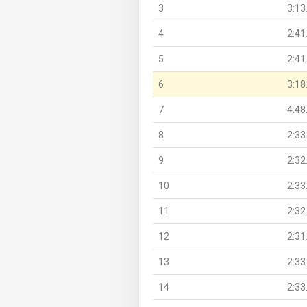
3
3:13
4
2:41
5
2:41
6
3:18
7
4:48
8
2:33
9
2:32
10
2:33
11
2:32
12
2:31
13
2:33
14
2:33