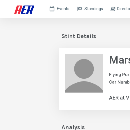
Events
Standings
Directo
Stint Details
Mars
Flying Pur
Car Numbe
AER at V
Analysis