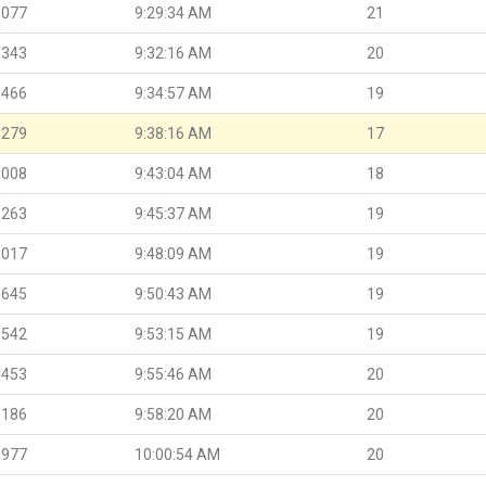
.077
9:29:34 AM
21
.343
9:32:16 AM
20
.466
9:34:57 AM
19
.279
9:38:16 AM
17
.008
9:43:04 AM
18
.263
9:45:37 AM
19
.017
9:48:09 AM
19
.645
9:50:43 AM
19
.542
9:53:15 AM
19
.453
9:55:46 AM
20
.186
9:58:20 AM
20
.977
10:00:54 AM
20