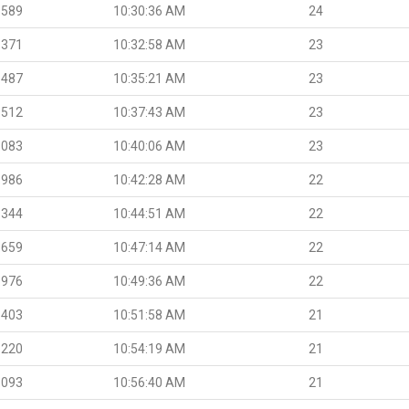
.589
10:30:36 AM
24
.371
10:32:58 AM
23
.487
10:35:21 AM
23
.512
10:37:43 AM
23
.083
10:40:06 AM
23
.986
10:42:28 AM
22
.344
10:44:51 AM
22
.659
10:47:14 AM
22
.976
10:49:36 AM
22
.403
10:51:58 AM
21
.220
10:54:19 AM
21
.093
10:56:40 AM
21