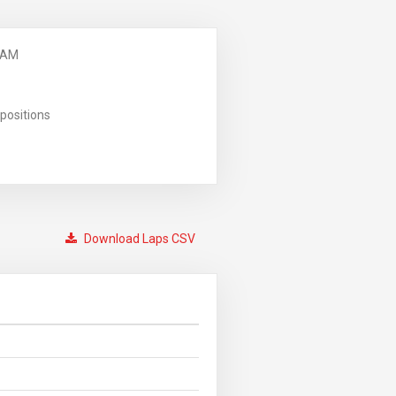
 AM
positions
Download Laps CSV