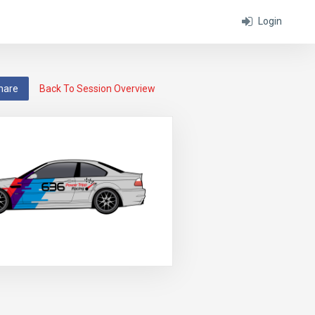
Login
hare
Back To Session Overview