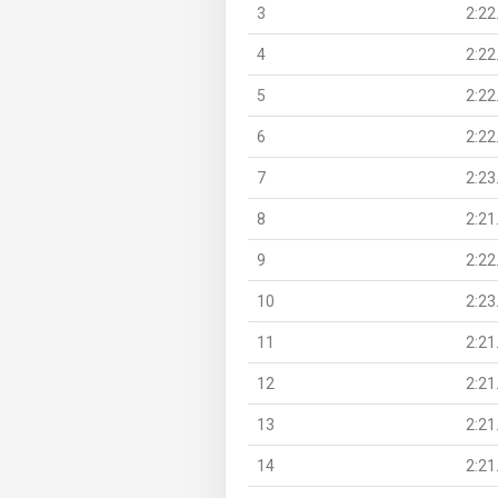
3
2:22
4
2:22
5
2:22
6
2:22
7
2:23
8
2:21
9
2:22
10
2:23
11
2:21
12
2:21
13
2:21
14
2:21