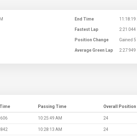
AM
End Time
11:18:19
Fastest Lap
2:21.044
Position Change
Gained 5 
Average Green Lap
2:27.949
 Time
Passing Time
Overall Position
.606
10:25:49 AM
24
.842
10:28:13 AM
24