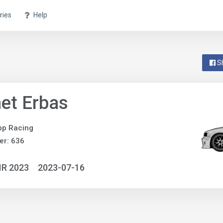
ries
Help
S
et Erbas
pp Racing
er: 636
IR 2023
2023-07-16