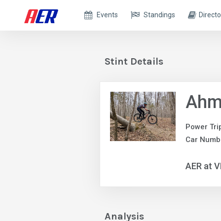
Events
Standings
Directo
Stint Details
Ahm
Power Tri
Car Numb
AER at V
Analysis