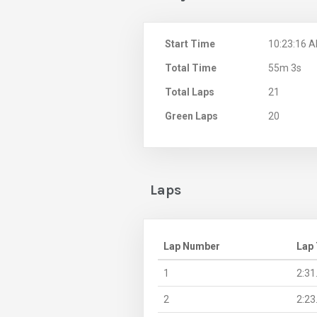
Start Time
10:23:16 
Total Time
55m 3s
Total Laps
21
Green Laps
20
Laps
Lap Number
Lap
1
2:31
2
2:23