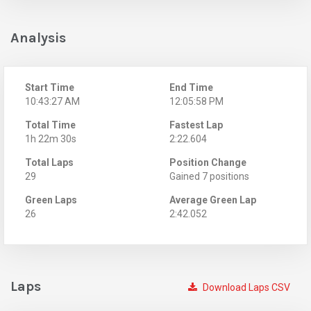
Analysis
Start Time
End Time
10:43:27 AM
12:05:58 PM
Total Time
Fastest Lap
1h 22m 30s
2:22.604
Total Laps
Position Change
29
Gained 7 positions
Green Laps
Average Green Lap
26
2:42.052
Laps
Download Laps CSV