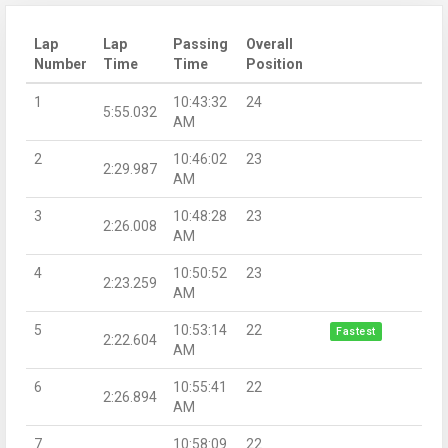
Lap
Lap
Passing
Overall
Number
Time
Time
Position
1
10:43:32
24
5:55.032
AM
2
10:46:02
23
2:29.987
AM
3
10:48:28
23
2:26.008
AM
4
10:50:52
23
2:23.259
AM
5
10:53:14
22
Fastest
2:22.604
AM
6
10:55:41
22
2:26.894
AM
7
10:58:09
22