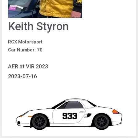
Keith Styron
RCX Motorsport
Car Number: 70
AER at VIR 2023
2023-07-16