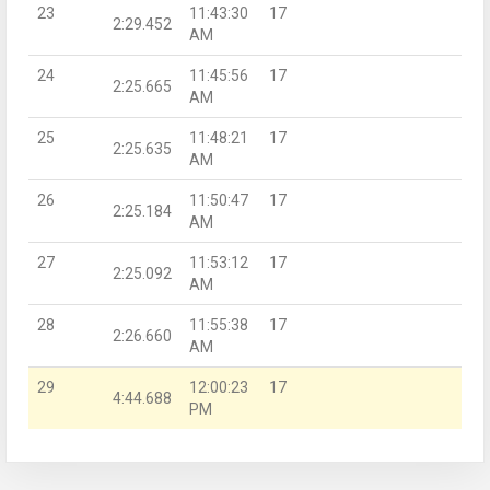
23
11:43:30
17
2:29.452
AM
24
11:45:56
17
2:25.665
AM
25
11:48:21
17
2:25.635
AM
26
11:50:47
17
2:25.184
AM
27
11:53:12
17
2:25.092
AM
28
11:55:38
17
2:26.660
AM
29
12:00:23
17
4:44.688
PM