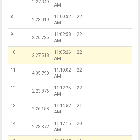
2:27.349
AM
8
11:00:32
22
2:23.019
AM
9
11:02:58
22
2:26.726
AM
10
11:05:26
22
2:27.518
AM
11
11:10:02
22
4:35.790
AM
12
11:12:25
22
2:23.876
AM
13
11:14:52
21
2:26.158
AM
14
11:17:15
20
2:23.372
AM