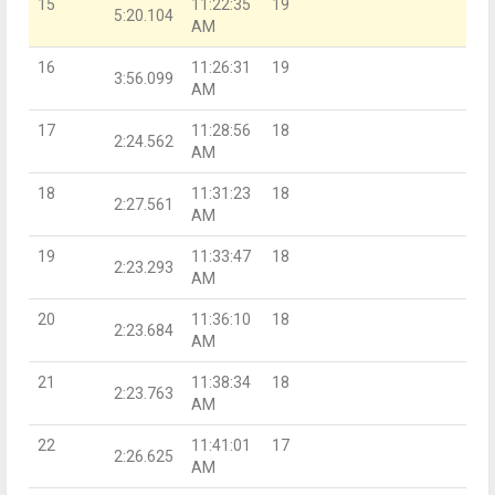
15
11:22:35
19
5:20.104
AM
16
11:26:31
19
3:56.099
AM
17
11:28:56
18
2:24.562
AM
18
11:31:23
18
2:27.561
AM
19
11:33:47
18
2:23.293
AM
20
11:36:10
18
2:23.684
AM
21
11:38:34
18
2:23.763
AM
22
11:41:01
17
2:26.625
AM