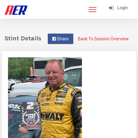
Login
Stint Details
Share
Back To Session Overview