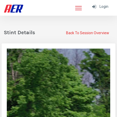
Login
Stint Details
Back To Session Overview