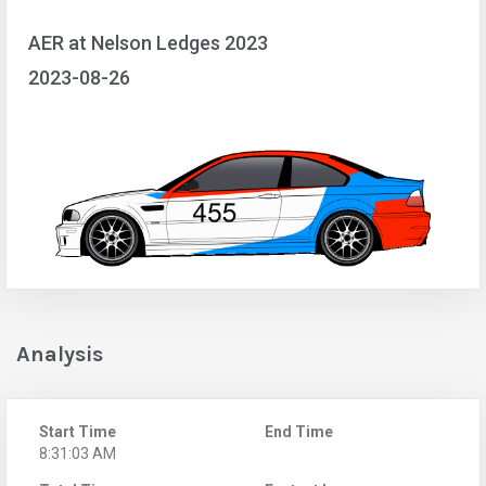
AER at Nelson Ledges 2023
2023-08-26
Analysis
Start Time
End Time
8:31:03 AM