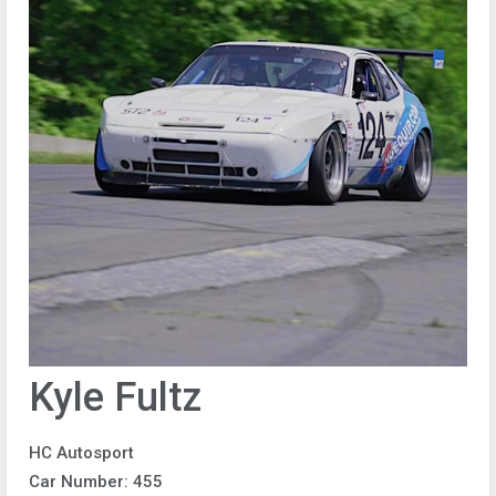
Kyle Fultz
HC Autosport
Car Number: 455