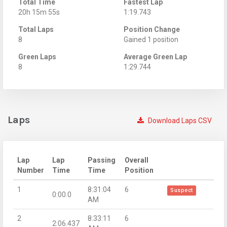
Total Time
Fastest Lap
20h 15m 55s
1:19.743
Total Laps
Position Change
8
Gained 1 position
Green Laps
Average Green Lap
8
1:29.744
Laps
Download Laps CSV
Lap
Lap
Passing
Overall
Number
Time
Time
Position
1
8:31:04
6
Suspect
0:00.0
AM
2
8:33:11
6
2:06.437