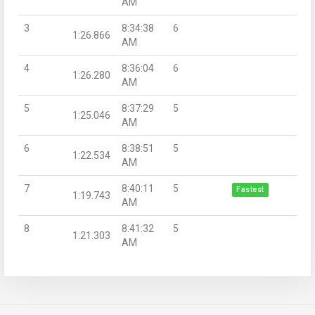
AM
3
8:34:38
6
1:26.866
AM
4
8:36:04
6
1:26.280
AM
5
8:37:29
5
1:25.046
AM
6
8:38:51
5
1:22.534
AM
7
8:40:11
5
Fastest
1:19.743
AM
8
8:41:32
5
1:21.303
AM