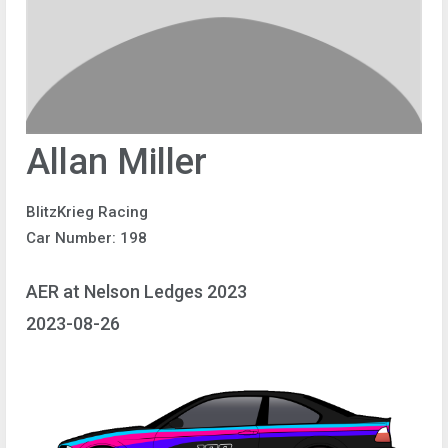
Allan Miller
BlitzKrieg Racing
Car Number: 198
AER at Nelson Ledges 2023
2023-08-26