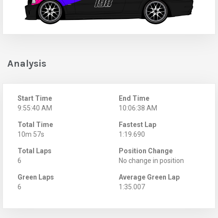
Analysis
Start Time
End Time
9:55:40 AM
10:06:38 AM
Total Time
Fastest Lap
10m 57s
1:19.690
Total Laps
Position Change
6
No change in position
Green Laps
Average Green Lap
6
1:35.007