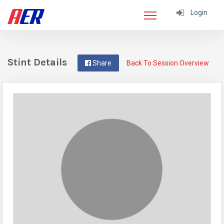
Login
Stint Details
Share
Back To Session Overview