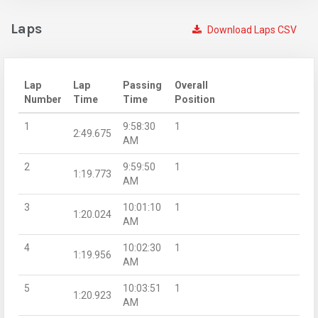
Laps
Download Laps CSV
Lap
Lap
Passing
Overall
Number
Time
Time
Position
1
9:58:30
1
2:49.675
AM
2
9:59:50
1
1:19.773
AM
3
10:01:10
1
1:20.024
AM
4
10:02:30
1
1:19.956
AM
5
10:03:51
1
1:20.923
AM