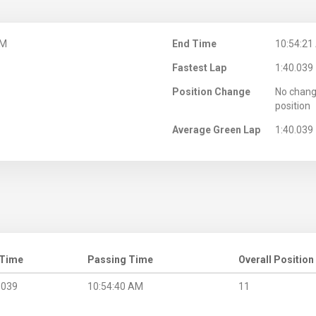
AM
End Time
10:54:21
Fastest Lap
1:40.039
Position Change
No chang
position
Average Green Lap
1:40.039
 Time
Passing Time
Overall Position
.039
10:54:40 AM
11