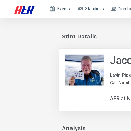
Events
Standings
Directo
Stint Details
Jaco
Layin Pip
Car Numb
AER at N
Analysis