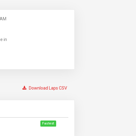
 AM
e in
Download Laps CSV
Fastest