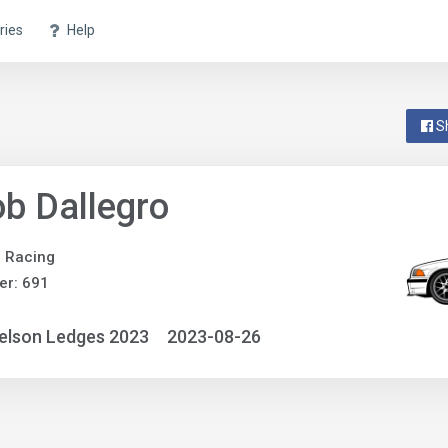
ries
Help
S
b Dallegro
e Racing
er: 691
elson Ledges 2023
2023-08-26