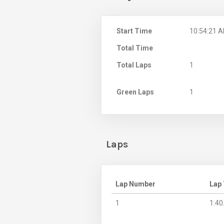
Start Time
10:54:21 
Total Time
Total Laps
1
Green Laps
1
Laps
Lap Number
Lap
1
1:40