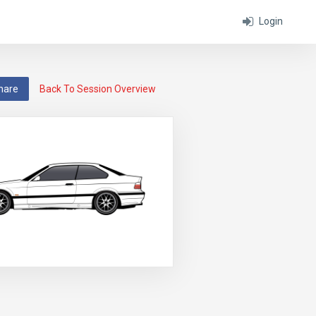
Login
hare
Back To Session Overview