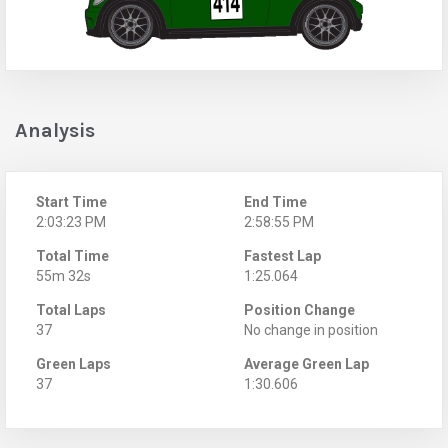
Analysis
Start Time
End Time
2:03:23 PM
2:58:55 PM
Total Time
Fastest Lap
55m 32s
1:25.064
Total Laps
Position Change
37
No change in position
Green Laps
Average Green Lap
37
1:30.606