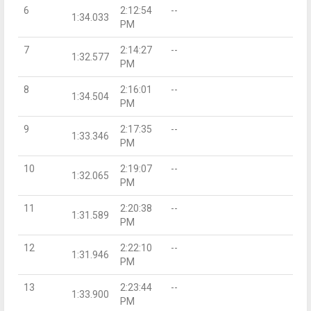
6
2:12:54
--
1:34.033
PM
7
2:14:27
--
1:32.577
PM
8
2:16:01
--
1:34.504
PM
9
2:17:35
--
1:33.346
PM
10
2:19:07
--
1:32.065
PM
11
2:20:38
--
1:31.589
PM
12
2:22:10
--
1:31.946
PM
13
2:23:44
--
1:33.900
PM