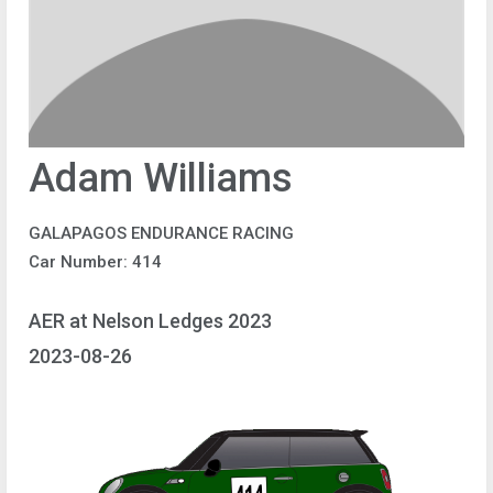
Adam Williams
GALAPAGOS ENDURANCE RACING
Car Number: 414
AER at Nelson Ledges 2023
2023-08-26