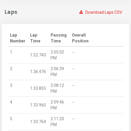
Laps
Download Laps CSV
Lap
Lap
Passing
Overall
Number
Time
Time
Position
1
2:05:02
--
1:52.743
PM
2
2:06:39
--
1:36.476
PM
3
2:08:12
--
1:33.855
PM
4
2:09:46
--
1:33.960
PM
5
2:11:20
--
1:33.764
PM