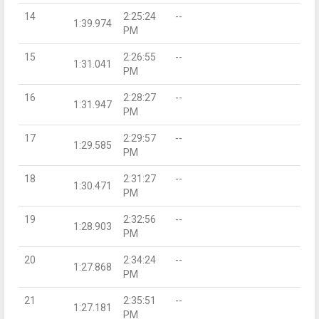
14
2:25:24
--
1:39.974
PM
15
2:26:55
--
1:31.041
PM
16
2:28:27
--
1:31.947
PM
17
2:29:57
--
1:29.585
PM
18
2:31:27
--
1:30.471
PM
19
2:32:56
--
1:28.903
PM
20
2:34:24
--
1:27.868
PM
21
2:35:51
--
1:27.181
PM