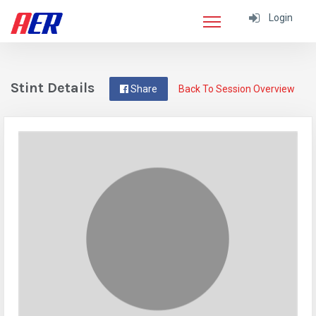
Login
Stint Details
Share
Back To Session Overview