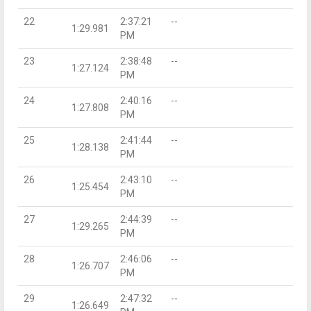
22
2:37:21
--
1:29.981
PM
23
2:38:48
--
1:27.124
PM
24
2:40:16
--
1:27.808
PM
25
2:41:44
--
1:28.138
PM
26
2:43:10
--
1:25.454
PM
27
2:44:39
--
1:29.265
PM
28
2:46:06
--
1:26.707
PM
29
2:47:32
--
1:26.649