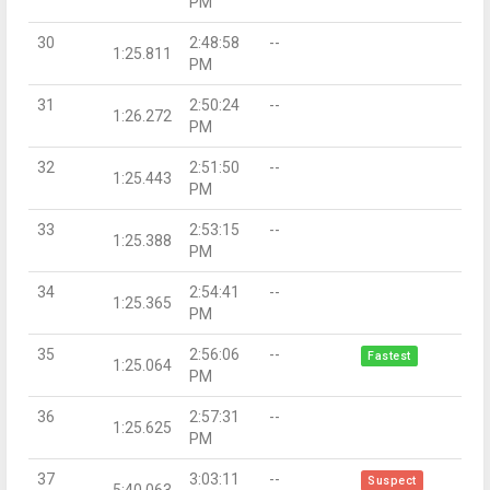
PM
30
2:48:58
--
1:25.811
PM
31
2:50:24
--
1:26.272
PM
32
2:51:50
--
1:25.443
PM
33
2:53:15
--
1:25.388
PM
34
2:54:41
--
1:25.365
PM
35
2:56:06
--
Fastest
1:25.064
PM
36
2:57:31
--
1:25.625
PM
37
3:03:11
--
Suspect
5:40.063